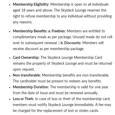
Membership Eligibility:
Membership is open to all individuals
aged 18 years and above. The Skydeck Lounge reserves the
right to refuse
membership to any individual without providing
any reasons.
Membership Benefits:
a. Freebies:
Members are entitled to
complimentary meals as per package. Unused meals do not roll
over to
subsequent renewal. |
b. Discounts:
Members will
receive discount as per membership package.
Card Ownership:
The Skydeck Lounge Membership Card
remains the property of Skydeck Lounge and must be returned
upon request.
Non-transferable:
Membership benefits are non-transferable.
The cardholder must be present to redeem any benefits.
Membership Duration:
The membership is valid for one year
from the date of issue and must be renewed annually.
Loss or Theft:
In case of loss or theft of the membership card,
members must notify Skydeck Lounge immediately. A fee may
be charged
for the replacement of lost or stolen cards.