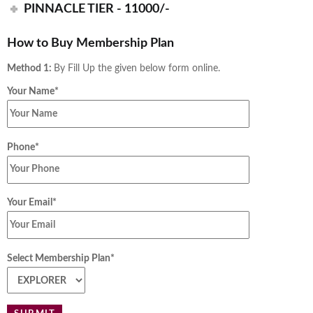
PINNACLE TIER - 11000/-
How to Buy Membership Plan
Method 1:
By Fill Up the given below form online.
Your Name*
Phone*
Your Email*
Select Membership Plan*