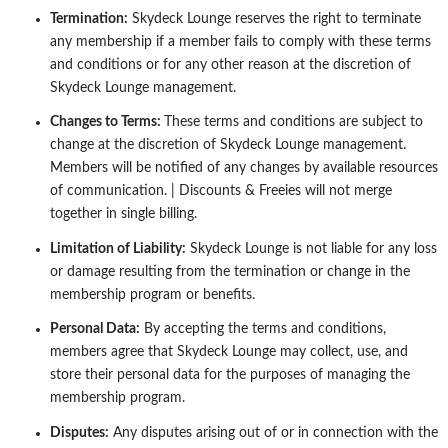
Termination:
Skydeck Lounge reserves the right to terminate
any membership if a member fails to comply with these terms
and conditions
or for any other reason at the discretion of
Skydeck Lounge management.
Changes to Terms:
These terms and conditions are subject to
change at the discretion of Skydeck Lounge management.
Members will be
notified of any changes by available resources
of communication. | Discounts & Freeies will not merge
together in single billing.
Limitation of Liability:
Skydeck Lounge is not liable for any loss
or damage resulting from the termination or change in the
membership
program or benefits.
Personal Data:
By accepting the terms and conditions,
members agree that Skydeck Lounge may collect, use, and
store their personal
data for the purposes of managing the
membership program.
Disputes:
Any disputes arising out of or in connection with the