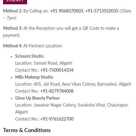
Method 2:
By Calling on:
+91-9068370003
,
+91-5713552035
(10am
– 7pm)
Method 3:
At the Reception you will get a QR Code to make a
payment.
Method 4:
At Partners Location:
Scissors Studio
Location: Samad Road, Aligarh
Contact No.:
+91-7500014334
MBs Makeup Studio
Location: 405, Jail Road, Avas Vikas Colony, Bannadevi, Aligarh
Contact No.:
+91-8279784008
Glow Up Beauty Parlour
Location: Jawahar Nagar Colony, Suraksha Vihar, Chauhapur,
Aligarh
Contact No.:
+91-9761622700
Terms & Conditions