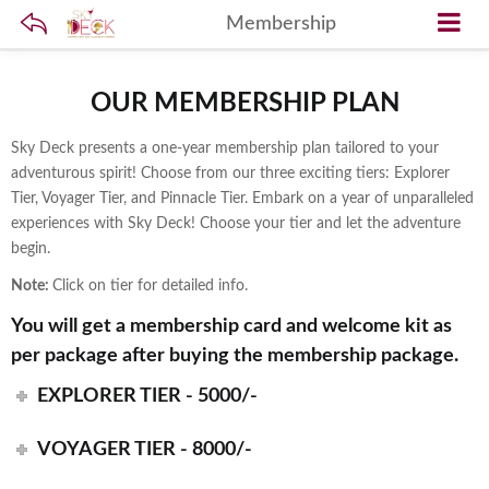
Membership
OUR MEMBERSHIP PLAN
Sky Deck presents a one-year membership plan tailored to your
adventurous spirit! Choose from our three exciting tiers: Explorer
Tier, Voyager Tier, and Pinnacle Tier. Embark on a year of unparalleled
experiences with Sky Deck! Choose your tier and let the adventure
begin.
Note:
Click on tier for detailed info.
You will get a membership card and welcome kit as
per package after buying the membership package.
EXPLORER TIER - 5000/-
VOYAGER TIER - 8000/-