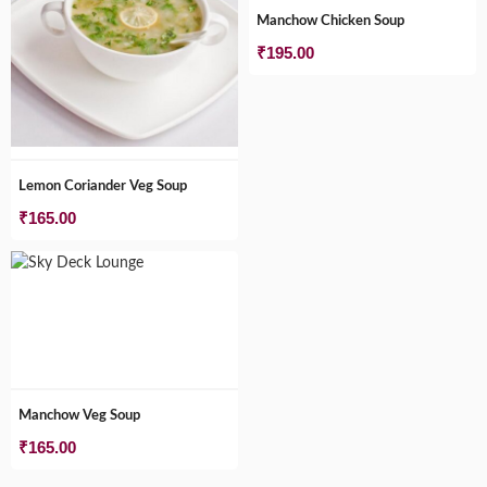
Manchow Chicken Soup
₹
195.00
Lemon Coriander Veg Soup
₹
165.00
Manchow Veg Soup
₹
165.00