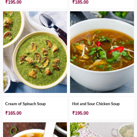
₹
195.00
₹
185.00
Cream of Spinach Soup
Hot and Sour Chicken Soup
₹
165.00
₹
195.00