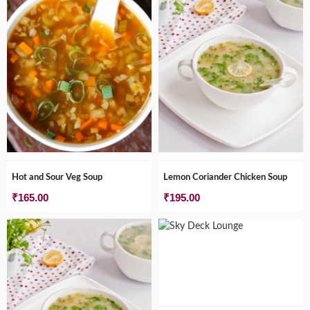
Hot and Sour Veg Soup
Lemon Coriander Chicken Soup
₹
165.00
₹
195.00