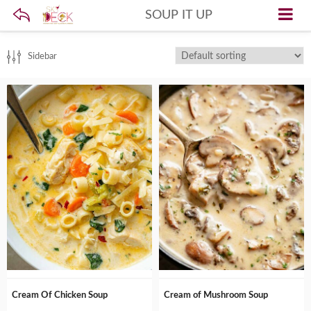
SOUP IT UP
Sidebar
Cream Of Chicken Soup
Cream of Mushroom Soup