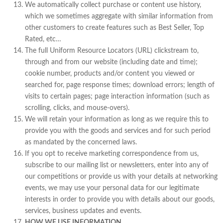
We automatically collect purchase or content use history,
which we sometimes aggregate with similar information from
other customers to create features such as Best Seller, Top
Rated, etc…
The full Uniform Resource Locators (URL) clickstream to,
through and from our website (including date and time);
cookie number, products and/or content you viewed or
searched for, page response times; download errors; length of
visits to certain pages; page interaction information (such as
scrolling, clicks, and mouse-overs).
We will retain your information as long as we require this to
provide you with the goods and services and for such period
as mandated by the concerned laws.
If you opt to receive marketing correspondence from us,
subscribe to our mailing list or newsletters, enter into any of
our competitions or provide us with your details at networking
events, we may use your personal data for our legitimate
interests in order to provide you with details about our goods,
services, business updates and events.
HOW WE USE INFORMATION