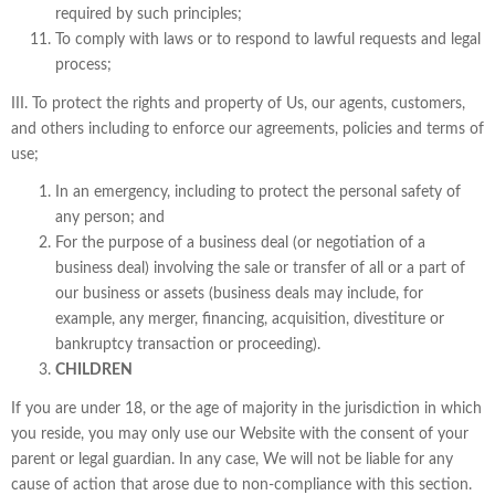
required by such principles;
To comply with laws or to respond to lawful requests and legal
process;
III. To protect the rights and property of Us, our agents, customers,
and others including to enforce our agreements, policies and terms of
use;
In an emergency, including to protect the personal safety of
any person; and
For the purpose of a business deal (or negotiation of a
business deal) involving the sale or transfer of all or a part of
our business or assets (business deals may include, for
example, any merger, financing, acquisition, divestiture or
bankruptcy transaction or proceeding).
CHILDREN
If you are under 18, or the age of majority in the jurisdiction in which
you reside, you may only use our Website with the consent of your
parent or legal guardian. In any case, We will not be liable for any
cause of action that arose due to non-compliance with this section.