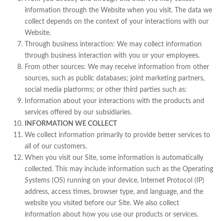
information through the Website when you visit. The data we
collect depends on the context of your interactions with our
Website.
Through business interaction: We may collect information
through business interaction with you or your employees.
From other sources: We may receive information from other
sources, such as public databases; joint marketing partners,
social media platforms; or other third parties such as:
Information about your interactions with the products and
services offered by our subsidiaries.
INFORMATION WE COLLECT
We collect information primarily to provide better services to
all of our customers.
When you visit our Site, some information is automatically
collected. This may include information such as the Operating
Systems (OS) running on your device, Internet Protocol (IP)
address, access times, browser type, and language, and the
website you visited before our Site. We also collect
information about how you use our products or services.