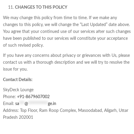
CHANGES TO THIS POLICY
We may change this policy from time to time. If we make any
changes to this policy, we will change the “Last Updated” date above.
You agree that your continued use of our services after such changes
have been published to our services will constitute your acceptance
of such revised policy.
If you have any concerns about privacy or grievances with Us, please
contact us with a thorough description and we will try to resolve the
issue for you.
Contact Details:
SkyDeck Lounge
Phone:
+91-
8679607002
Email:
sa
***
@
***********
ge.in
Address: Top Floor, Ram Roop Complex, Masoodabad, Aligarh, Uttar
Pradesh 202001