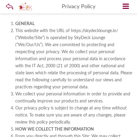
Privacy Policy
GENERAL
This website with the URL of https://skydecklounge.in/
(“Website/Site”) is operated by SkyDeck Lounge
(“We/Our/Us”). We are committed to protecting and
respecting your privacy. We do collect your personal
information and process your personal data in accordance
with the IT Act, 2000 (21 of 2000) and other national and
state laws which relate the processing of personal data. Please
read the following carefully to understand our views and
practices regarding your personal data.
We collect your personal information in order to provide and
continually improve our products and services.
Our privacy policy is subject to change at any time without
notice. To make sure you are aware of any changes, please
review this policy periodically.
HOW WE COLLECT THE INFORMATION
From you directly and through this Site: We may collect