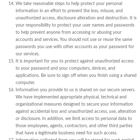
We take reasonable steps to help protect your personal
information in an effort to prevent the loss, misuse, and
unauthorized access, disclosure alteration and destruction. It is
your responsibility to protect your user names and passwords
to help prevent anyone from accessing or abusing your
accounts and services. You should not use or reuse the same
passwords you use with other accounts as your password for
our services.
It is important for you to protect against unauthorized access
to your password and your computers, devices, and
applications. Be sure to sign off when you finish using a shared
computer.
Information you provide to us is shared on our secure servers.
We have implemented appropriate physical, technical and
organizational measures designed to secure your information
against accidental loss and unauthorized access, use, alteration
or disclosure. In addition, we limit access to personal data to
those employees, agents, contractors, and other third parties
that have a legitimate business need for such access.