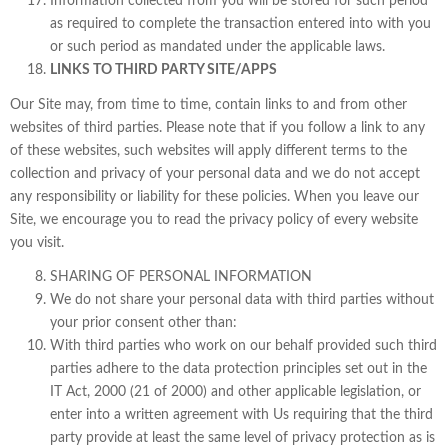
Information collected from you will be stored for such period
as required to complete the transaction entered into with you
or such period as mandated under the applicable laws.
LINKS TO THIRD PARTY SITE/APPS
Our Site may, from time to time, contain links to and from other
websites of third parties. Please note that if you follow a link to any
of these websites, such websites will apply different terms to the
collection and privacy of your personal data and we do not accept
any responsibility or liability for these policies. When you leave our
Site, we encourage you to read the privacy policy of every website
you visit.
SHARING OF PERSONAL INFORMATION
We do not share your personal data with third parties without
your prior consent other than:
With third parties who work on our behalf provided such third
parties adhere to the data protection principles set out in the
IT Act, 2000 (21 of 2000) and other applicable legislation, or
enter into a written agreement with Us requiring that the third
party provide at least the same level of privacy protection as is