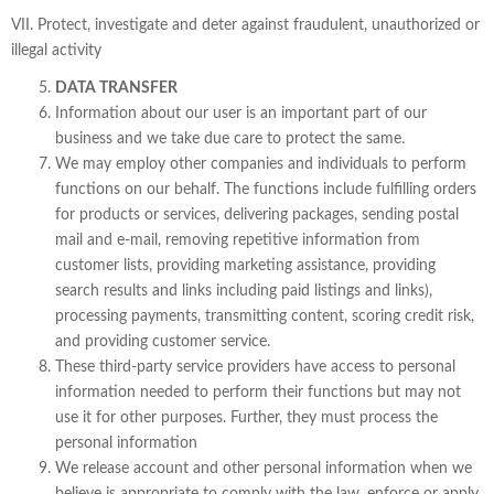
VII. Protect, investigate and deter against fraudulent, unauthorized or
illegal activity
DATA TRANSFER
Information about our user is an important part of our
business and we take due care to protect the same.
We may employ other companies and individuals to perform
functions on our behalf. The functions include fulfilling orders
for products or services, delivering packages, sending postal
mail and e-mail, removing repetitive information from
customer lists, providing marketing assistance, providing
search results and links including paid listings and links),
processing payments, transmitting content, scoring credit risk,
and providing customer service.
These third-party service providers have access to personal
information needed to perform their functions but may not
use it for other purposes. Further, they must process the
personal information
We release account and other personal information when we