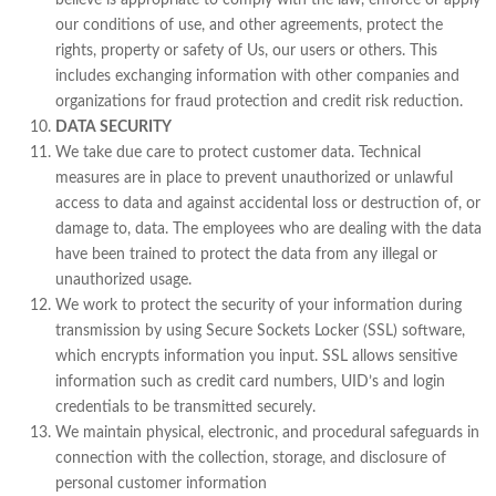
believe is appropriate to comply with the law, enforce or apply
our conditions of use, and other agreements, protect the
rights, property or safety of Us, our users or others. This
includes exchanging information with other companies and
organizations for fraud protection and credit risk reduction.
DATA SECURITY
We take due care to protect customer data. Technical
measures are in place to prevent unauthorized or unlawful
access to data and against accidental loss or destruction of, or
damage to, data. The employees who are dealing with the data
have been trained to protect the data from any illegal or
unauthorized usage.
We work to protect the security of your information during
transmission by using Secure Sockets Locker (SSL) software,
which encrypts information you input. SSL allows sensitive
information such as credit card numbers, UID’s and login
credentials to be transmitted securely.
We maintain physical, electronic, and procedural safeguards in
connection with the collection, storage, and disclosure of
personal customer information