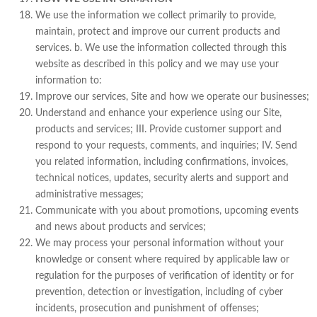
We use the information we collect primarily to provide,
maintain, protect and improve our current products and
services. b. We use the information collected through this
website as described in this policy and we may use your
information to:
Improve our services, Site and how we operate our businesses;
Understand and enhance your experience using our Site,
products and services; III. Provide customer support and
respond to your requests, comments, and inquiries; IV. Send
you related information, including confirmations, invoices,
technical notices, updates, security alerts and support and
administrative messages;
Communicate with you about promotions, upcoming events
and news about products and services;
We may process your personal information without your
knowledge or consent where required by applicable law or
regulation for the purposes of verification of identity or for
prevention, detection or investigation, including of cyber
incidents, prosecution and punishment of offenses;