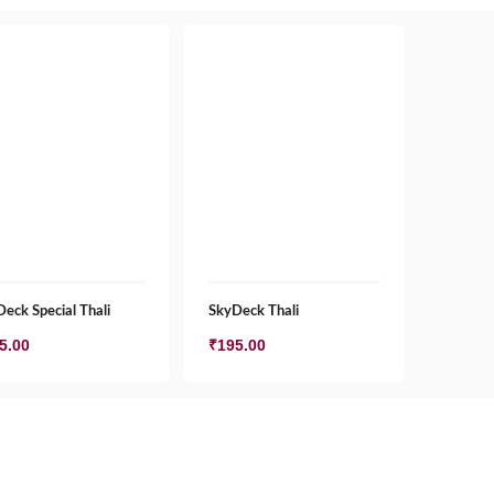
eck Special Thali
SkyDeck Thali
5.00
₹
195.00