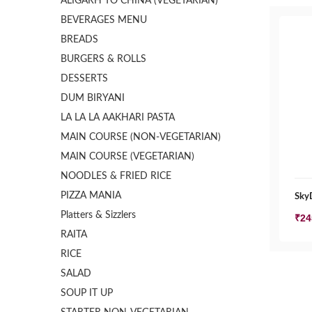
ALIGARH TO CHINA (VEGETARIAN)
BEVERAGES MENU
BREADS
BURGERS & ROLLS
DESSERTS
DUM BIRYANI
LA LA LA AAKHARI PASTA
MAIN COURSE (NON-VEGETARIAN)
MAIN COURSE (VEGETARIAN)
NOODLES & FRIED RICE
PIZZA MANIA
SkyD
Platters & Sizzlers
₹
24
RAITA
RICE
SALAD
SOUP IT UP