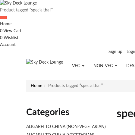
Product tagged "specialthali"
Home
0
View Cart
0
Wishlist
Account
Sign up
Logi
VEG
NON-VEG
DES
Home
Products tagged “specialthali”
Categories
spec
ALIGARH TO CHINA (NON-VEGETARIAN)