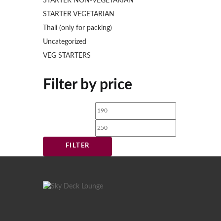
STARTER NON-VEGETARIAN
STARTER VEGETARIAN
Thali (only for packing)
Uncategorized
VEG STARTERS
Filter by price
Min
Max
price
price
FILTER