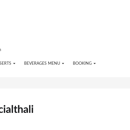
n
SERTS
BEVERAGES MENU
BOOKING
ialthali