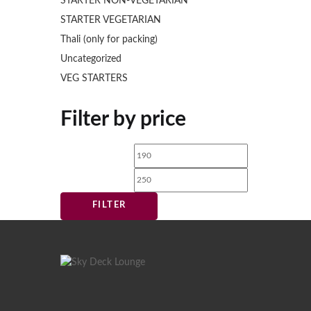
STARTER NON-VEGETARIAN
STARTER VEGETARIAN
Thali (only for packing)
Uncategorized
VEG STARTERS
Filter by price
Min
Max
price
price
FILTER