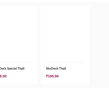
eck Special Thali
SkyDeck Thali
5.00
₹
195.00