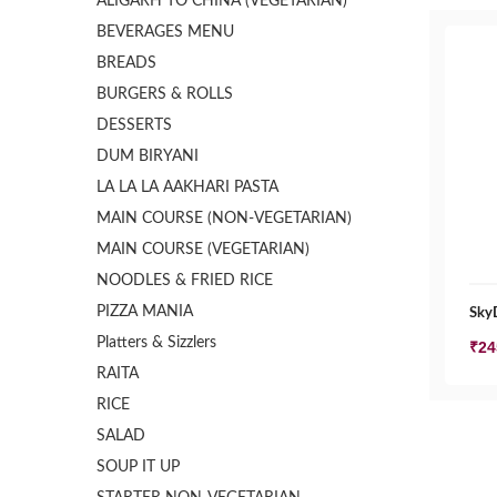
ALIGARH TO CHINA (VEGETARIAN)
BEVERAGES MENU
BREADS
BURGERS & ROLLS
DESSERTS
DUM BIRYANI
LA LA LA AAKHARI PASTA
MAIN COURSE (NON-VEGETARIAN)
MAIN COURSE (VEGETARIAN)
NOODLES & FRIED RICE
PIZZA MANIA
SkyD
Platters & Sizzlers
₹
24
RAITA
RICE
SALAD
SOUP IT UP