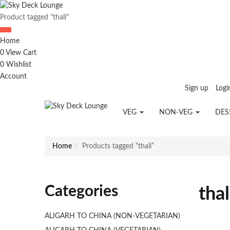
Product tagged "thali"
Home
0
View Cart
0
Wishlist
Account
Sign up
Logi
VEG
NON-VEG
DES
Home
Products tagged “thali”
Categories
thal
ALIGARH TO CHINA (NON-VEGETARIAN)