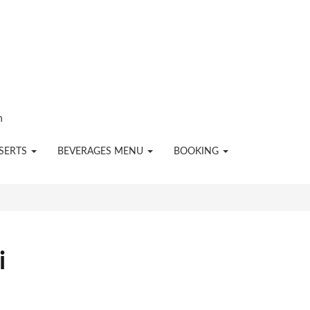
n
SERTS
BEVERAGES MENU
BOOKING
i