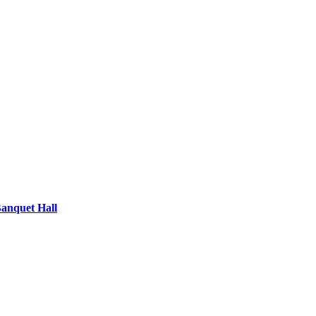
Banquet Hall