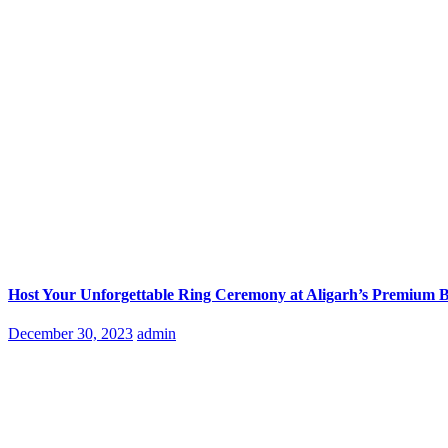
Host Your Unforgettable Ring Ceremony at Aligarh’s Premium 
Posted
December 30, 2023
admin
on