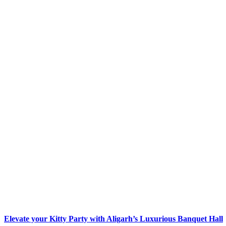
Elevate your Kitty Party with Aligarh’s Luxurious Banquet Hall