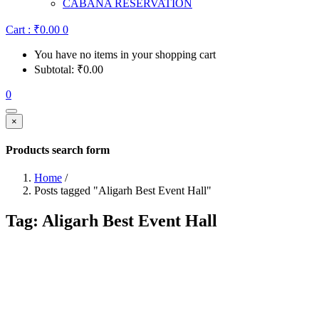
CABANA RESERVATION
Cart :
₹
0.00
0
You have no items in your shopping cart
Subtotal:
₹
0.00
0
×
Products search form
Home
/
Posts tagged "Aligarh Best Event Hall"
Tag:
Aligarh Best Event Hall