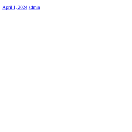
Posted
April 1, 2024
admin
on