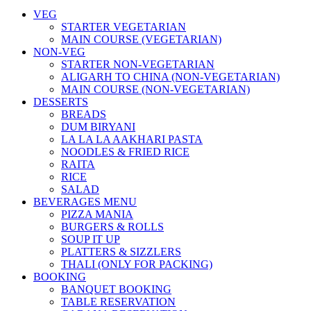
VEG
STARTER VEGETARIAN
MAIN COURSE (VEGETARIAN)
NON-VEG
STARTER NON-VEGETARIAN
ALIGARH TO CHINA (NON-VEGETARIAN)
MAIN COURSE (NON-VEGETARIAN)
DESSERTS
BREADS
DUM BIRYANI
LA LA LA AAKHARI PASTA
NOODLES & FRIED RICE
RAITA
RICE
SALAD
BEVERAGES MENU
PIZZA MANIA
BURGERS & ROLLS
SOUP IT UP
PLATTERS & SIZZLERS
THALI (ONLY FOR PACKING)
BOOKING
BANQUET BOOKING
TABLE RESERVATION