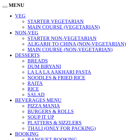
MENU
VEG
STARTER VEGETARIAN
MAIN COURSE (VEGETARIAN)
NON-VEG
STARTER NON-VEGETARIAN
ALIGARH TO CHINA (NON-VEGETARIAN)
MAIN COURSE (NON-VEGETARIAN)
DESSERTS
BREADS
DUM BIRYANI
LA LA LA AAKHARI PASTA
NOODLES & FRIED RICE
RAITA
RICE
SALAD
BEVERAGES MENU
PIZZA MANIA
BURGERS & ROLLS
SOUP IT UP
PLATTERS & SIZZLERS
THALI (ONLY FOR PACKING)
BOOKING
BANQUET BOOKING