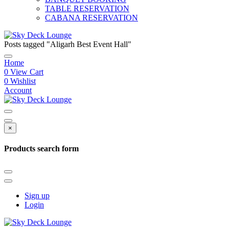
TABLE RESERVATION
CABANA RESERVATION
Posts tagged "Aligarh Best Event Hall"
Home
0
View Cart
0
Wishlist
Account
×
Products search form
Sign up
Login