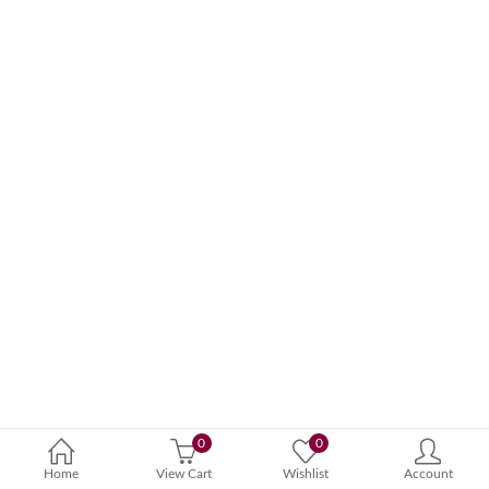
0
0
Home
View Cart
Wishlist
Account