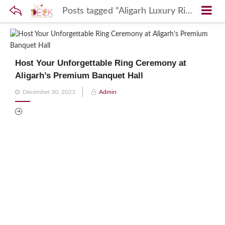
Posts tagged "Aligarh Luxury Ring Ceremony Ceremonies Venue"
Host Your Unforgettable Ring Ceremony at
Aligarh’s Premium Banquet Hall
Posted
December 30, 2023
Admin
on