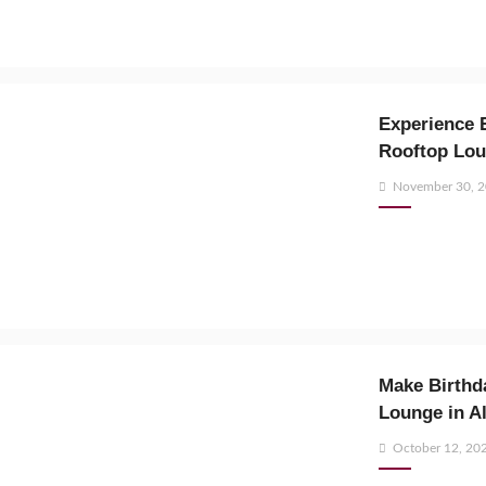
Experience E
Rooftop Lo
Posted
November 30, 
on
Make Birthda
Lounge in A
Posted
October 12, 20
on