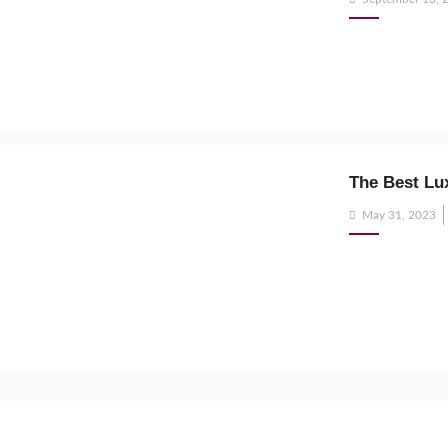
on
The Best Lu
Posted
May 31, 2023
on