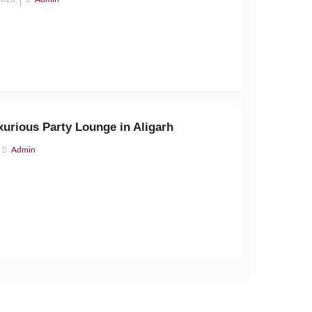
xurious Party Lounge in Aligarh
Admin