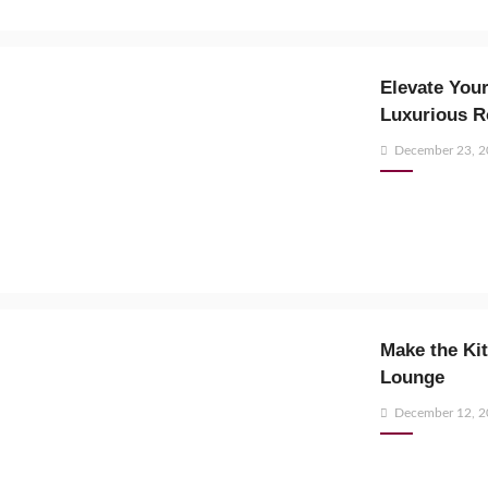
Elevate Your
Luxurious R
Posted
December 23, 
on
Make the Kit
Lounge
Posted
December 12, 
on