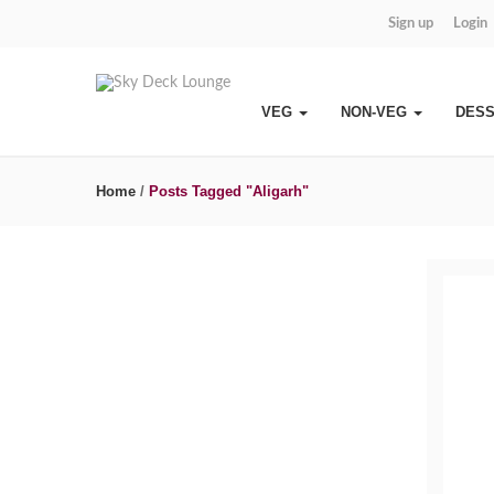
Sign up
Login
VEG
NON-VEG
DES
Home
/
Posts Tagged "Aligarh"