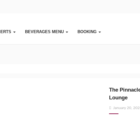
SERTS
BEVERAGES MENU
BOOKING
The Pinnacle
Lounge
Posted
January 20, 20
on