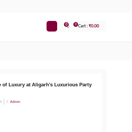
0
0
Cart :
₹
0.00
 of Luxury at Aligarh’s Luxurious Party
24
Admin