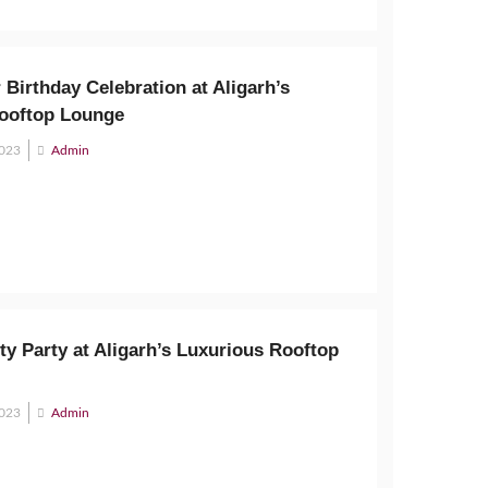
 Birthday Celebration at Aligarh’s
ooftop Lounge
2023
Admin
ty Party at Aligarh’s Luxurious Rooftop
2023
Admin