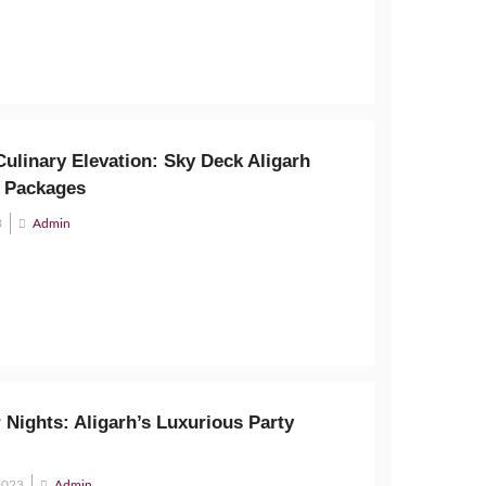
ulinary Elevation: Sky Deck Aligarh
 Packages
3
Admin
 Nights: Aligarh’s Luxurious Party
2023
Admin