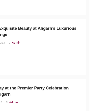
xquisite Beauty at Aligarh’s Luxurious
unge
2023
Admin
y at the Premier Party Celebration
ligarh
23
Admin