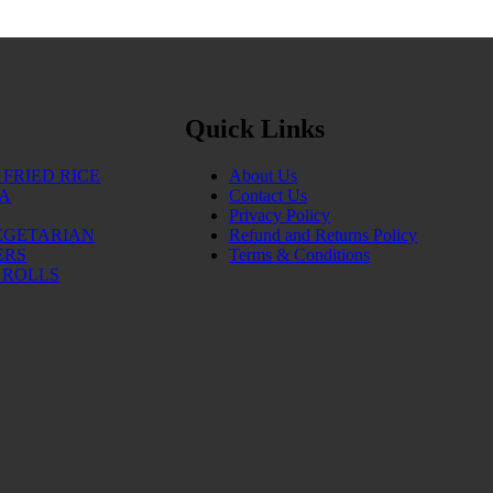
Quick Links
FRIED RICE
About Us
IA
Contact Us
Privacy Policy
EGETARIAN
Refund and Returns Policy
ERS
Terms & Conditions
 ROLLS