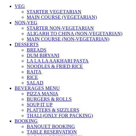
VEG
STARTER VEGETARIAN
MAIN COURSE (VEGETARIAN)
NON-VEG
STARTER NON-VEGETARIAN
ALIGARH TO CHINA (NON-VEGETARIAN)
MAIN COURSE (NON-VEGETARIAN)
DESSERTS
BREADS
DUM BIRYANI
LA LA LA AAKHARI PASTA
NOODLES & FRIED RICE
RAITA
RICE
SALAD
BEVERAGES MENU
PIZZA MANIA
BURGERS & ROLLS
SOUP IT UP
PLATTERS & SIZZLERS
THALI (ONLY FOR PACKING)
BOOKING
BANQUET BOOKING
TABLE RESERVATION