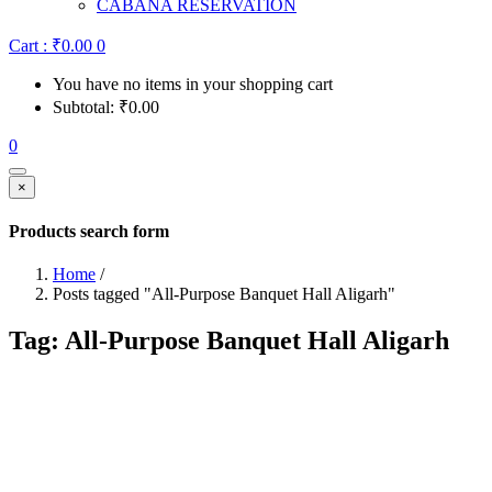
CABANA RESERVATION
Cart :
₹
0.00
0
You have no items in your shopping cart
Subtotal:
₹
0.00
0
×
Products search form
Home
/
Posts tagged "All-Purpose Banquet Hall Aligarh"
Tag:
All-Purpose Banquet Hall Aligarh