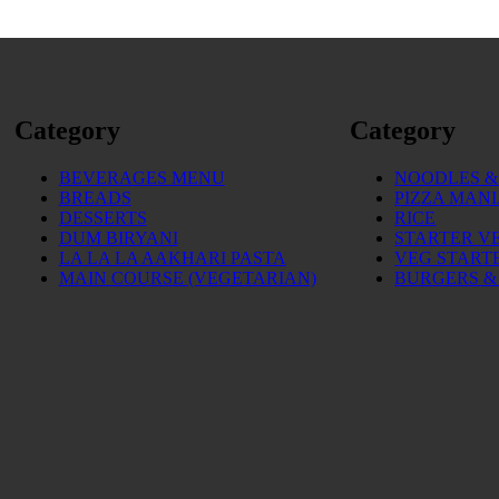
Category
Category
BEVERAGES MENU
NOODLES & 
BREADS
PIZZA MAN
DESSERTS
RICE
DUM BIRYANI
STARTER V
LA LA LA AAKHARI PASTA
VEG START
MAIN COURSE (VEGETARIAN)
BURGERS &