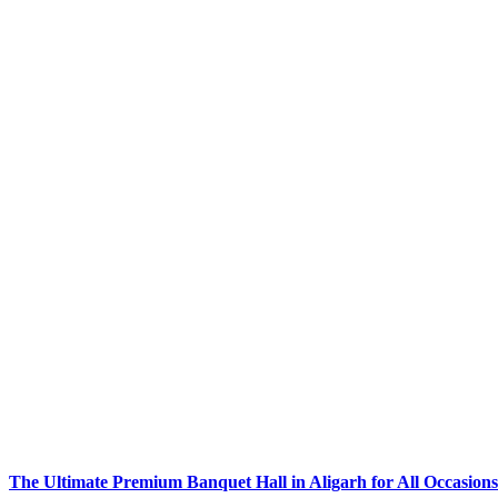
The Ultimate Premium Banquet Hall in Aligarh for All Occasions