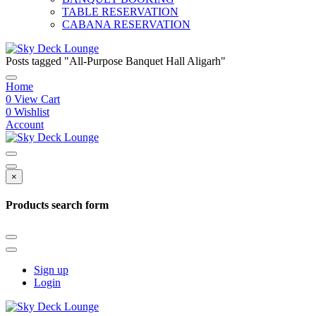
TABLE RESERVATION
CABANA RESERVATION
Posts tagged "All-Purpose Banquet Hall Aligarh"
Home
0
View Cart
0
Wishlist
Account
×
Products search form
Sign up
Login