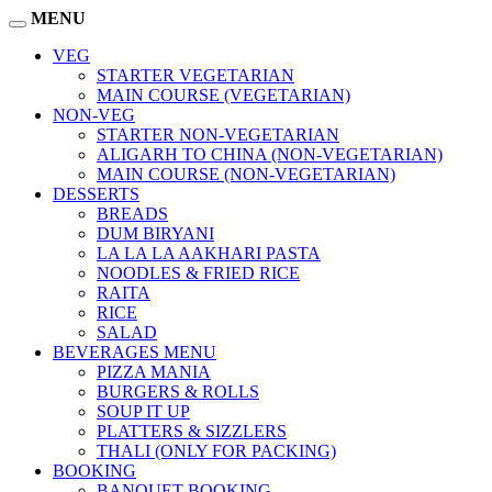
MENU
VEG
STARTER VEGETARIAN
MAIN COURSE (VEGETARIAN)
NON-VEG
STARTER NON-VEGETARIAN
ALIGARH TO CHINA (NON-VEGETARIAN)
MAIN COURSE (NON-VEGETARIAN)
DESSERTS
BREADS
DUM BIRYANI
LA LA LA AAKHARI PASTA
NOODLES & FRIED RICE
RAITA
RICE
SALAD
BEVERAGES MENU
PIZZA MANIA
BURGERS & ROLLS
SOUP IT UP
PLATTERS & SIZZLERS
THALI (ONLY FOR PACKING)
BOOKING
BANQUET BOOKING