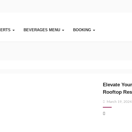
SERTS
BEVERAGES MENU
BOOKING
Elevate Your
Rooftop Res
Posted
March 19, 2024
on