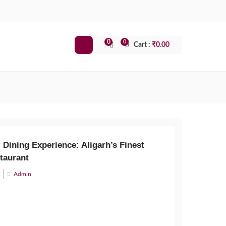
0
0
Cart :
₹
0.00
 Dining Experience: Aligarh’s Finest
taurant
Admin