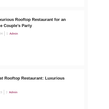
xurious Rooftop Restaurant for an
e Couple’s Party
24
Admin
est Rooftop Restaurant: Luxurious
23
Admin