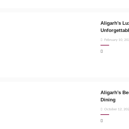
Aligarh’s Lu
Unforgettabl
Posted
February 10, 20
on
Aligarh’s B
Dining
Posted
October 12, 20
on