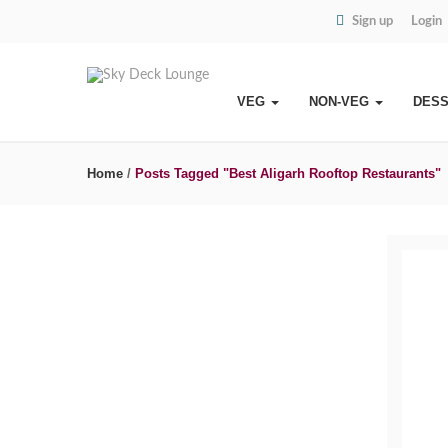
Sign up
Login
VEG
NON-VEG
DES
Home
/
Posts Tagged "Best Aligarh Rooftop Restaurants"