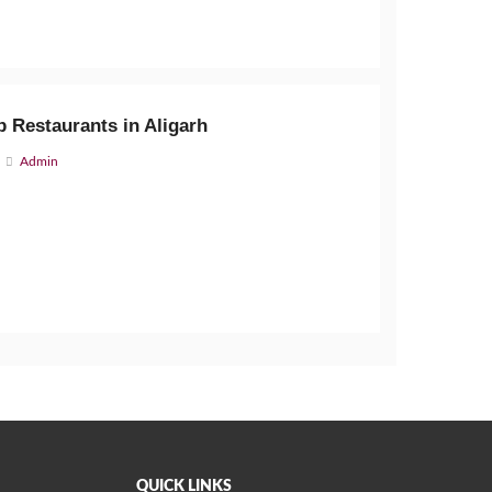
 Restaurants in Aligarh
Admin
QUICK LINKS