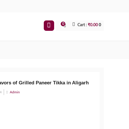
0
Cart :
₹
0.00
0
avors of Grilled Paneer Tikka in Aligarh
24
Admin