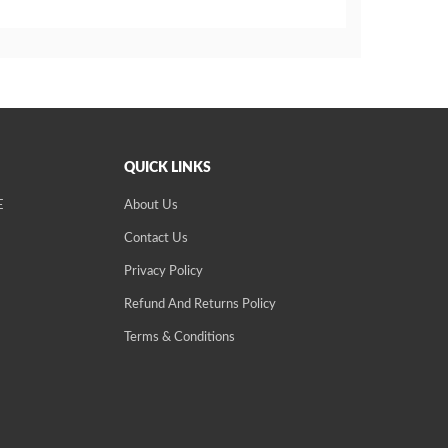
QUICK LINKS
E
About Us
Contact Us
Privacy Policy
Refund And Returns Policy
Terms & Conditions