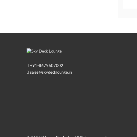
+91-
8679607002
sales@skydecklounge.in