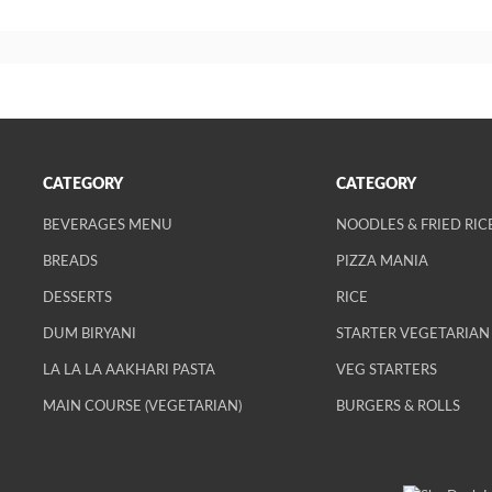
CATEGORY
CATEGORY
BEVERAGES MENU
NOODLES & FRIED RIC
BREADS
PIZZA MANIA
DESSERTS
RICE
DUM BIRYANI
STARTER VEGETARIAN
LA LA LA AAKHARI PASTA
VEG STARTERS
MAIN COURSE (VEGETARIAN)
BURGERS & ROLLS