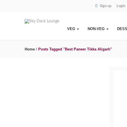
Sign up
Login
VEG
NON-VEG
DES
Home
/
Posts Tagged "Best Paneer Tikka Aligarh"