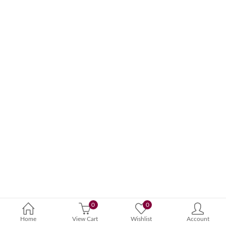
0
0
Home
View Cart
Wishlist
Account