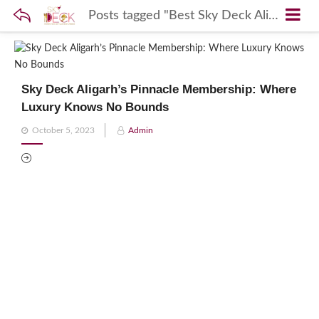
Posts tagged "Best Sky Deck Aligarh Membership"
Sky Deck Aligarh’s Pinnacle Membership: Where
Luxury Knows No Bounds
Posted
October 5, 2023
Admin
on