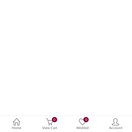
0
0
Home
View Cart
Wishlist
Account