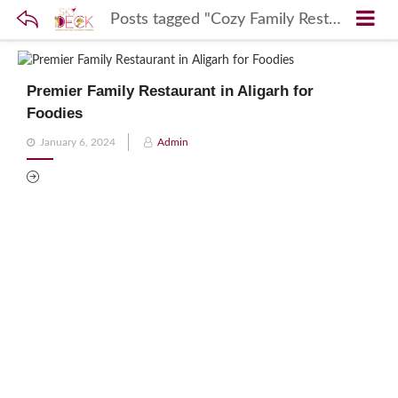
Posts tagged "Cozy Family Restaurants in Aligarh"
Premier Family Restaurant in Aligarh for
Foodies
Posted
January 6, 2024
Admin
on