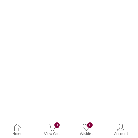
0
0
Home
View Cart
Wishlist
Account