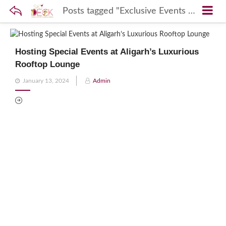
Posts tagged "Exclusive Events Sky Deck"
Hosting Special Events at Aligarh’s Luxurious
Rooftop Lounge
Posted
January 13, 2024
Admin
on