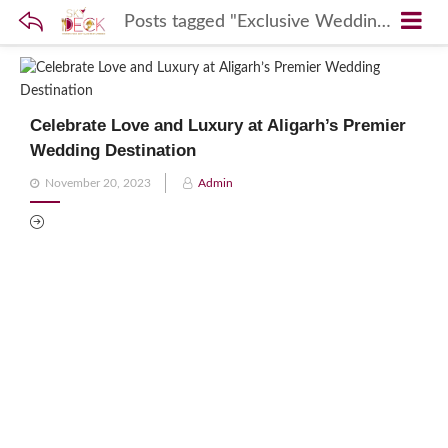
Posts tagged "Exclusive Wedding Sites Aligarh"
Celebrate Love and Luxury at Aligarh’s Premier
Wedding Destination
Posted
November 20, 2023
Admin
on