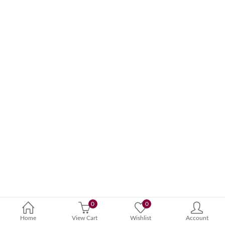
0
0
Home
View Cart
Wishlist
Account