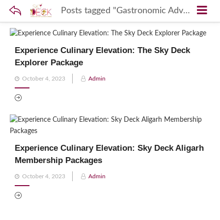
Posts tagged "Gastronomic Adventures"
Experience Culinary Elevation: The Sky Deck
Explorer Package
Posted
October 4, 2023
Admin
on
Experience Culinary Elevation: Sky Deck Aligarh
Membership Packages
Posted
October 4, 2023
Admin
on