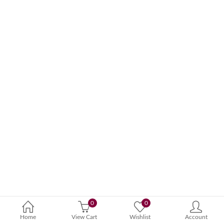
0
0
Home
View Cart
Wishlist
Account