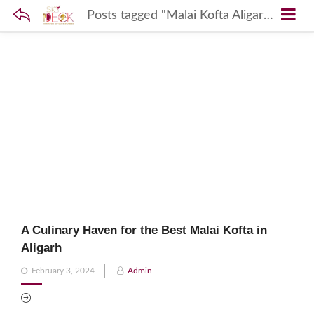
Posts tagged "Malai Kofta Aligarh"
A Culinary Haven for the Best Malai Kofta in
Aligarh
Posted
February 3, 2024
Admin
on