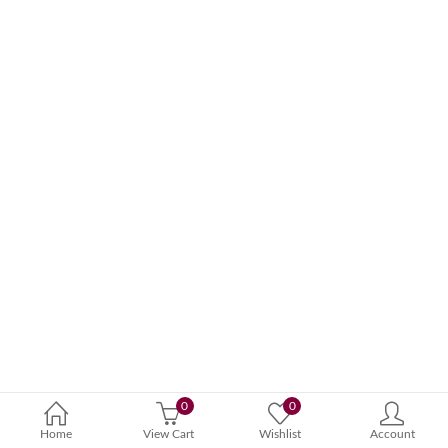
0
0
Home
View Cart
Wishlist
Account