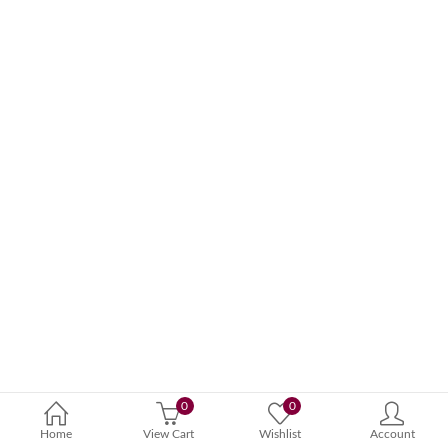
0
0
Home
View Cart
Wishlist
Account