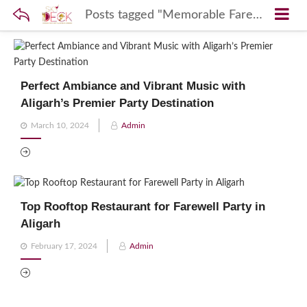
Posts tagged "Memorable Farewell Sky Deck"
Perfect Ambiance and Vibrant Music with
Aligarh’s Premier Party Destination
Posted
March 10, 2024
Admin
on
Top Rooftop Restaurant for Farewell Party in
Aligarh
Posted
February 17, 2024
Admin
on