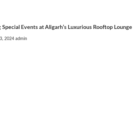
 Special Events at Aligarh’s Luxurious Rooftop Lounge
3, 2024
admin