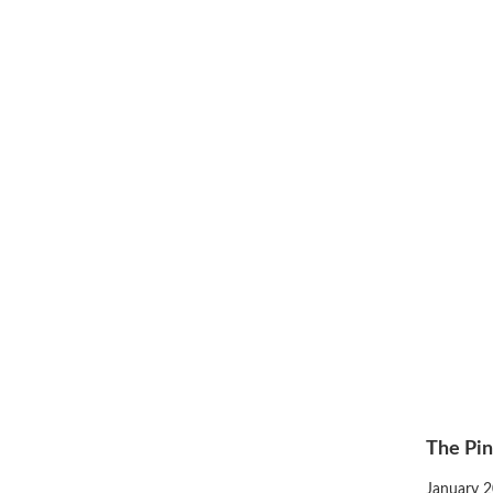
The Pin
Posted
January 2