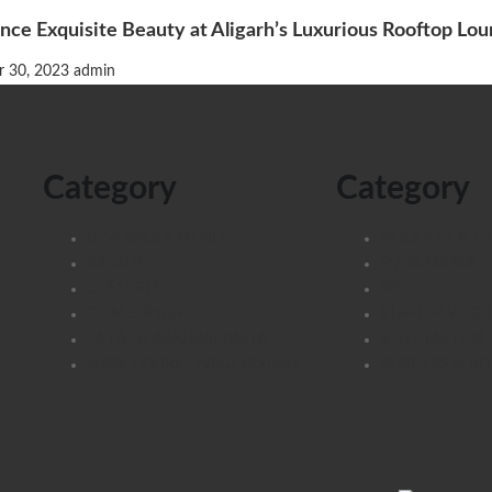
nce Exquisite Beauty at Aligarh’s Luxurious Rooftop Lo
 30, 2023
admin
Category
Category
BEVERAGES MENU
NOODLES & FR
BREADS
PIZZA MANIA
DESSERTS
RICE
DUM BIRYANI
STARTER VEGE
LA LA LA AAKHARI PASTA
VEG STARTERS
MAIN COURSE (VEGETARIAN)
BURGERS & RO