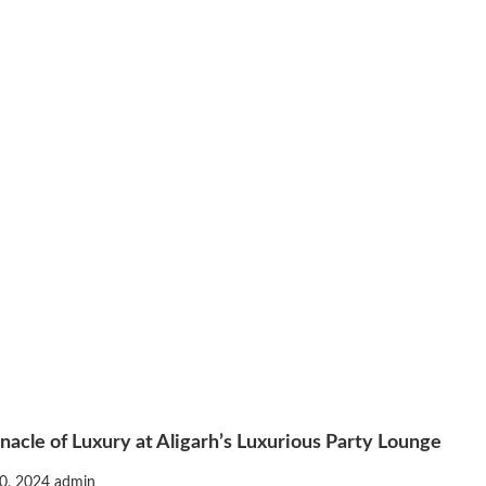
nacle of Luxury at Aligarh’s Luxurious Party Lounge
0, 2024
admin