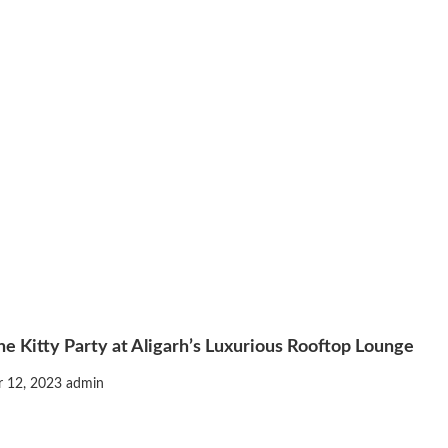
e Kitty Party at Aligarh’s Luxurious Rooftop Lounge
 12, 2023
admin