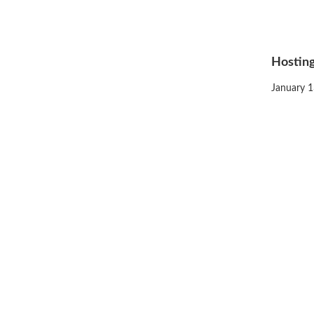
Hosting
Posted
January 1
on