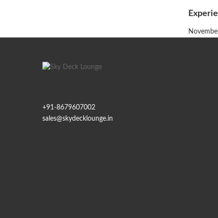
Experie
Posted
November
on
+91-
8679607002
sales@skydecklounge.in