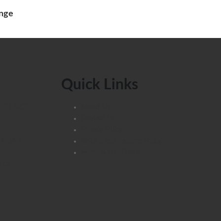
unge
Quick Links
IED RICE
About Us
Contact Us
Privacy Policy
TARIAN
Refund and Returns Policy
Terms & Conditions
LLS