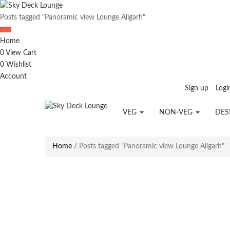
Posts tagged "Panoramic view Lounge Aligarh"
Home
0
View Cart
0
Wishlist
Account
Sign up
Logi
VEG
NON-VEG
DES
Home
/
Posts tagged "Panoramic view Lounge Aligarh"