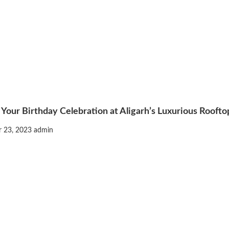
 Your Birthday Celebration at Aligarh’s Luxurious Rooft
 23, 2023
admin