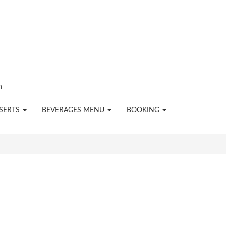
n
SERTS
BEVERAGES MENU
BOOKING