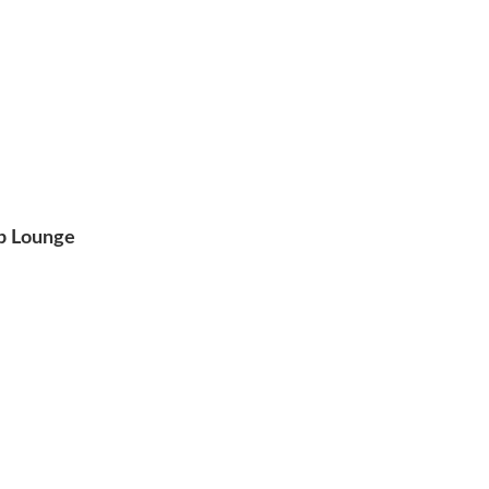
op Lounge