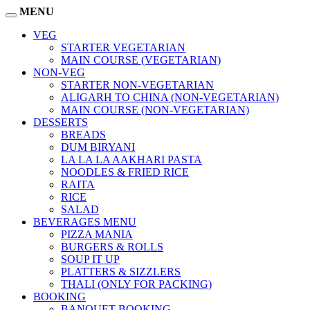
MENU
VEG
STARTER VEGETARIAN
MAIN COURSE (VEGETARIAN)
NON-VEG
STARTER NON-VEGETARIAN
ALIGARH TO CHINA (NON-VEGETARIAN)
MAIN COURSE (NON-VEGETARIAN)
DESSERTS
BREADS
DUM BIRYANI
LA LA LA AAKHARI PASTA
NOODLES & FRIED RICE
RAITA
RICE
SALAD
BEVERAGES MENU
PIZZA MANIA
BURGERS & ROLLS
SOUP IT UP
PLATTERS & SIZZLERS
THALI (ONLY FOR PACKING)
BOOKING
BANQUET BOOKING