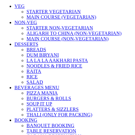
VEG
STARTER VEGETARIAN
MAIN COURSE (VEGETARIAN)
NON-VEG
STARTER NON-VEGETARIAN
ALIGARH TO CHINA (NON-VEGETARIAN)
MAIN COURSE (NON-VEGETARIAN)
DESSERTS
BREADS
DUM BIRYANI
LA LA LA AAKHARI PASTA
NOODLES & FRIED RICE
RAITA
RICE
SALAD
BEVERAGES MENU
PIZZA MANIA
BURGERS & ROLLS
SOUP IT UP
PLATTERS & SIZZLERS
THALI (ONLY FOR PACKING)
BOOKING
BANQUET BOOKING
TABLE RESERVATION