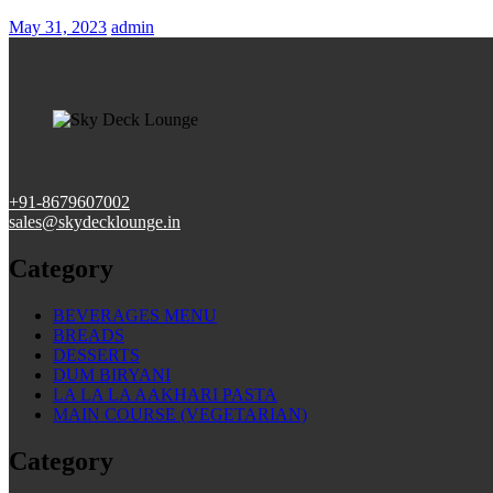
Posted
May 31, 2023
admin
on
+91-
8679607002
sales@skydecklounge.in
Category
BEVERAGES MENU
BREADS
DESSERTS
DUM BIRYANI
LA LA LA AAKHARI PASTA
MAIN COURSE (VEGETARIAN)
Category