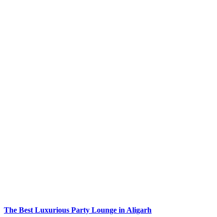
The Best Luxurious Party Lounge in Aligarh