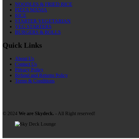
NOODLES & FRIED RICE
PIZZA MANIA
RICE
STARTER VEGETARIAN
VEG STARTERS
BURGERS & ROLLS
Quick Links
About Us
Contact Us
Privacy Policy
Refund and Returns Policy
Terms & Conditions
© 2024
We are Skydeck.
- All Right reserved!