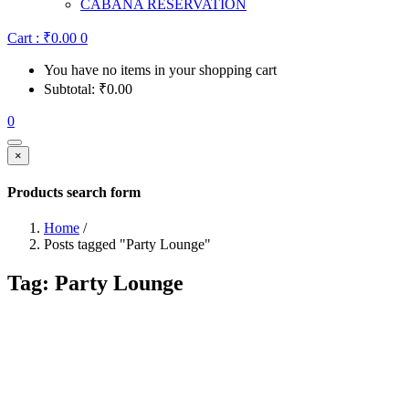
CABANA RESERVATION
Cart :
₹
0.00
0
You have no items in your shopping cart
Subtotal:
₹
0.00
0
×
Products search form
Home
/
Posts tagged "Party Lounge"
Tag:
Party Lounge