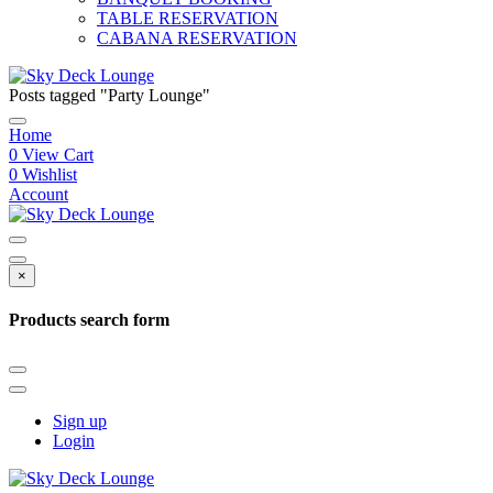
TABLE RESERVATION
CABANA RESERVATION
Posts tagged "Party Lounge"
Home
0
View Cart
0
Wishlist
Account
×
Products search form
Sign up
Login