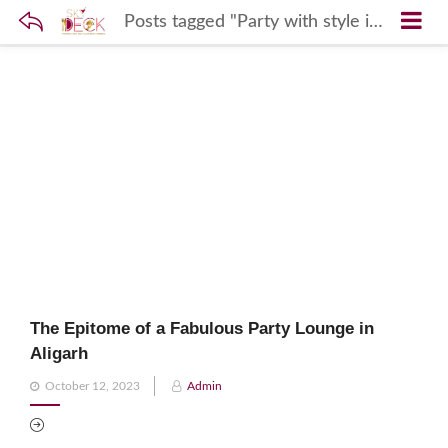
Posts tagged "Party with style in Aligarh"
The Epitome of a Fabulous Party Lounge in
Aligarh
Posted
October 12, 2023
Admin
on