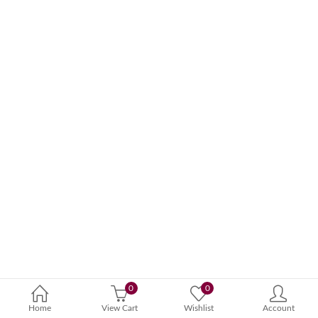
0
0
Home
View Cart
Wishlist
Account