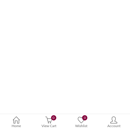
0
0
Home
View Cart
Wishlist
Account