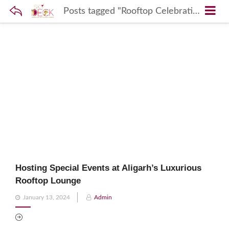
Posts tagged "Rooftop Celebrations Aligarh"
Hosting Special Events at Aligarh’s Luxurious
Rooftop Lounge
Posted
January 13, 2024
Admin
on