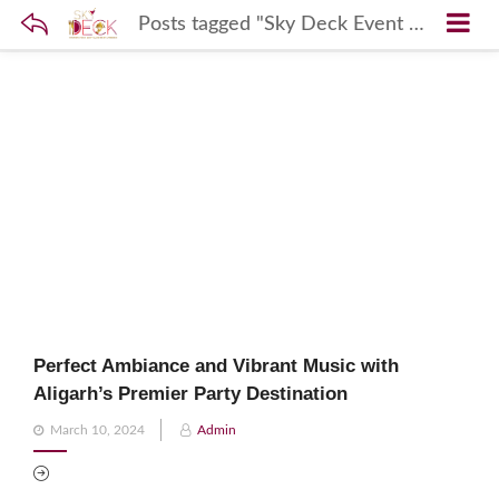
Posts tagged "Sky Deck Event Hosting"
Perfect Ambiance and Vibrant Music with
Aligarh’s Premier Party Destination
Posted
March 10, 2024
Admin
on