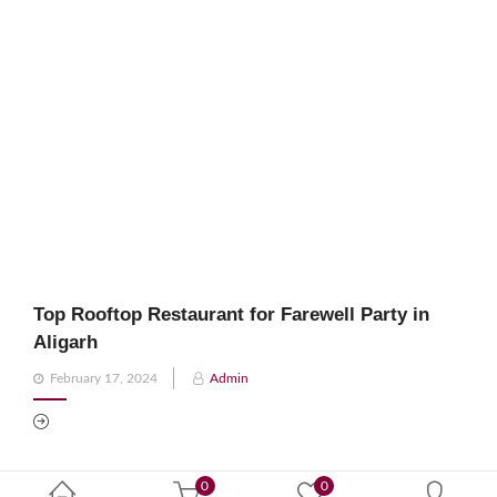
Top Rooftop Restaurant for Farewell Party in
Aligarh
Posted
February 17, 2024
Admin
on
0
0