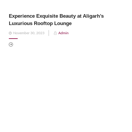
Experience Exquisite Beauty at Aligarh’s
Luxurious Rooftop Lounge
Posted
November 30, 2023
Admin
on