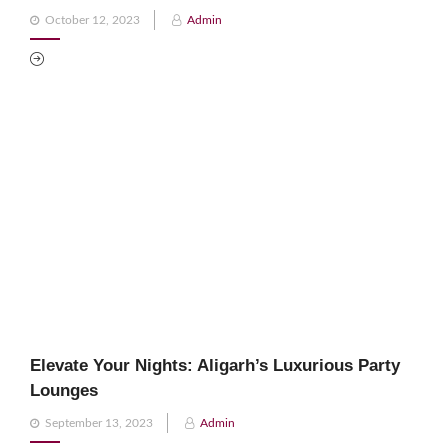
Posted
October 12, 2023
Admin
on
Elevate Your Nights: Aligarh’s Luxurious Party
Lounges
Posted
September 13, 2023
Admin
on