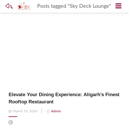
Posts tagged "Sky Deck Lounge"
Elevate Your Dining Experience: Aligarh’s Finest
Rooftop Restaurant
Posted
March 19, 2024
Admin
on