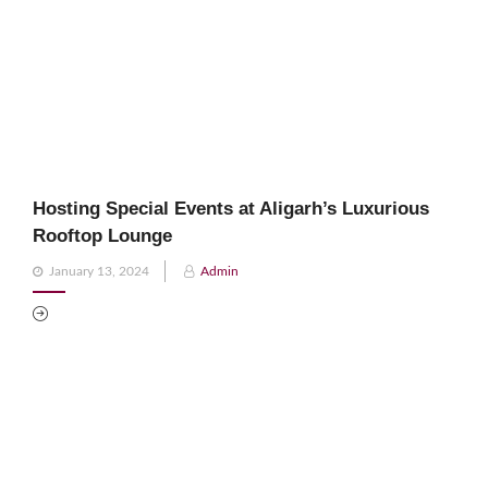
Hosting Special Events at Aligarh’s Luxurious
Rooftop Lounge
Posted
January 13, 2024
Admin
on