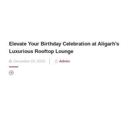
Elevate Your Birthday Celebration at Aligarh’s
Luxurious Rooftop Lounge
Posted
December 23, 2023
Admin
on