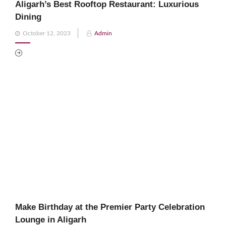
Aligarh’s Best Rooftop Restaurant: Luxurious
Dining
Posted
October 12, 2023
Admin
on
Make Birthday at the Premier Party Celebration
Lounge in Aligarh