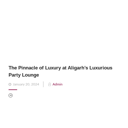
The Pinnacle of Luxury at Aligarh’s Luxurious
Party Lounge
Posted
January 20, 2024
Admin
on