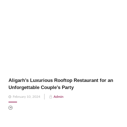
Aligarh’s Luxurious Rooftop Restaurant for an
Unforgettable Couple’s Party
Posted
February 10, 2024
Admin
on