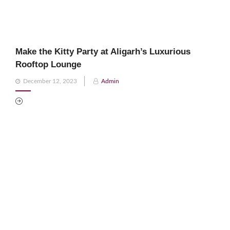
Make the Kitty Party at Aligarh’s Luxurious
Rooftop Lounge
Posted
December 12, 2023
Admin
on