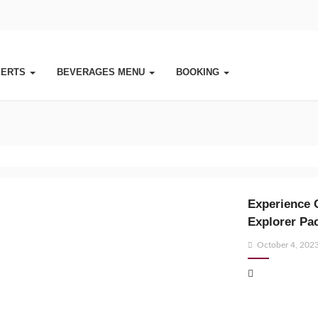
SERTS
BEVERAGES MENU
BOOKING
Experience 
Explorer Pa
Posted
October 4, 202
on