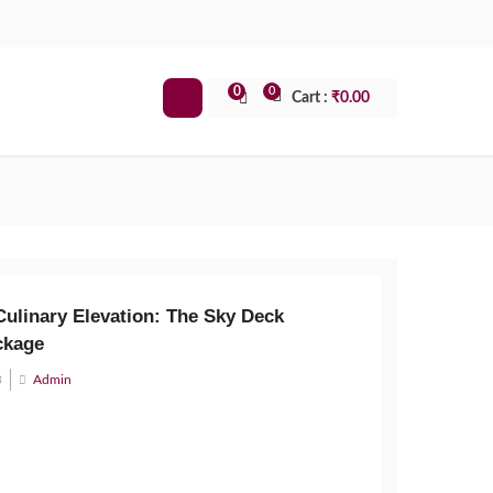
0
0
Cart :
₹
0.00
Culinary Elevation: The Sky Deck
ckage
3
Admin