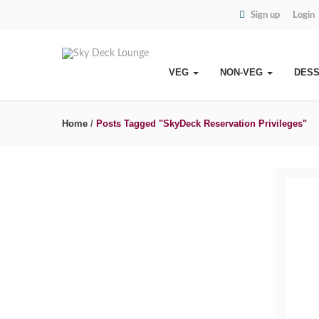
Sign up
Login
VEG
NON-VEG
DES
Home
/
Posts Tagged "SkyDeck Reservation Privileges"