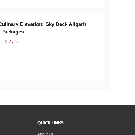
ulinary Elevation: Sky Deck Aligarh
 Packages
3
Admin
QUICK LINKS
E
About Us