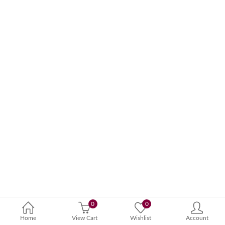
0
0
Home
View Cart
Wishlist
Account