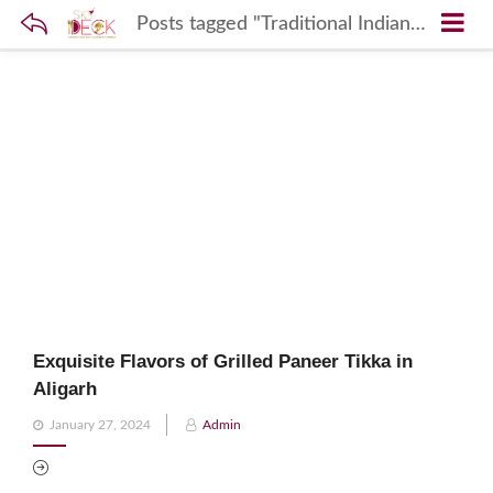
Posts tagged "Traditional Indian Grilling"
Exquisite Flavors of Grilled Paneer Tikka in
Aligarh
Posted
January 27, 2024
Admin
on