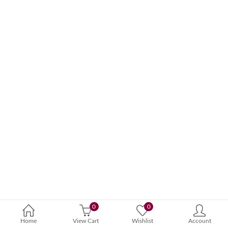
0
0
Home
View Cart
Wishlist
Account