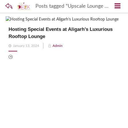
Posts tagged "Upscale Lounge Aligarh"
Hosting Special Events at Aligarh’s Luxurious
Rooftop Lounge
Posted
January 13, 2024
Admin
on