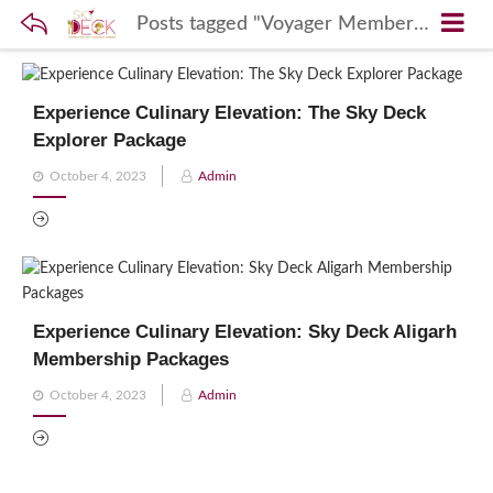
Posts tagged "Voyager Membership"
Experience Culinary Elevation: The Sky Deck
Explorer Package
Posted
October 4, 2023
Admin
on
Experience Culinary Elevation: Sky Deck Aligarh
Membership Packages
Posted
October 4, 2023
Admin
on