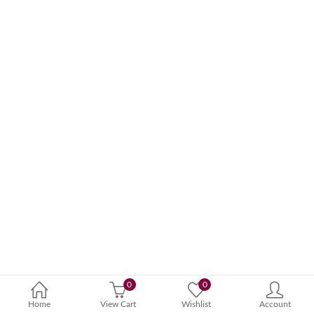
0
0
Home
View Cart
Wishlist
Account