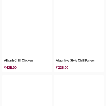
Aligarh Chilli Chicken
Aligarhiya Style Chilli Paneer
₹
425.00
₹
335.00