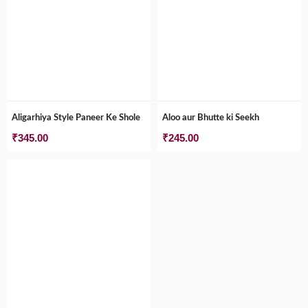
Aligarhiya Style Paneer Ke Shole
Aloo aur Bhutte ki Seekh
₹
345.00
₹
245.00