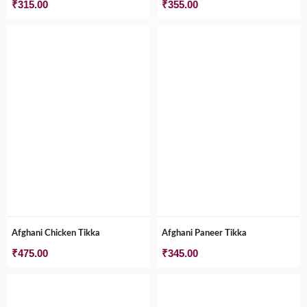
₹
315.00
₹
355.00
Afghani Chicken Tikka
Afghani Paneer Tikka
₹
475.00
₹
345.00