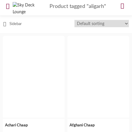
Product tagged "aligarh"
Sidebar
Achari Chaap
Afghani Chaap