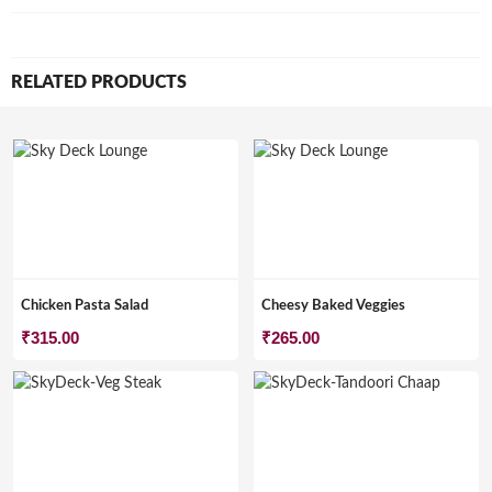
RELATED PRODUCTS
Chicken Pasta Salad
Cheesy Baked Veggies
₹
315.00
₹
265.00