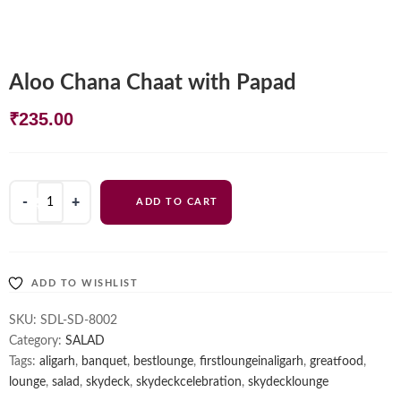
Aloo Chana Chaat with Papad
₹
235.00
Aloo
ADD TO CART
Chana
Chaat
with
Papad
ADD TO WISHLIST
quantity
SKU:
SDL-SD-8002
Category:
SALAD
Tags:
aligarh
,
banquet
,
bestlounge
,
firstloungeinaligarh
,
greatfood
,
lounge
,
salad
,
skydeck
,
skydeckcelebration
,
skydecklounge