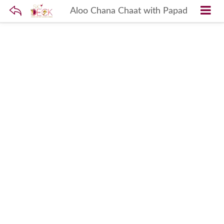
Aloo Chana Chaat with Papad