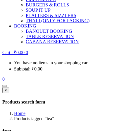
BURGERS & ROLLS
SOUP IT UP
PLATTERS & SIZZLERS
THALI (ONLY FOR PACKING)
BOOKING
BANQUET BOOKING
TABLE RESERVATION
CABANA RESERVATION
Cart :
₹
0.00
0
You have no items in your shopping cart
Subtotal:
₹
0.00
0
×
Products search form
Home
Products tagged “tea”
tea