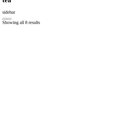
sidebar
Showing all 8 results