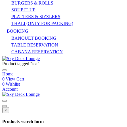
BURGERS & ROLLS
SOUP IT UP
PLATTERS & SIZZLERS
THALI (ONLY FOR PACKING)
BOOKING
BANQUET BOOKING
TABLE RESERVATION
CABANA RESERVATION
Product tagged "tea"
Home
0
View Cart
0
Wishlist
Account
×
Products search form