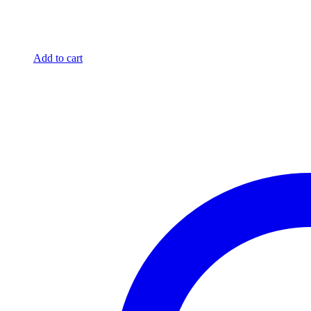
Add to cart