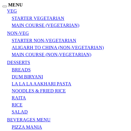
MENU
VEG
STARTER VEGETARIAN
MAIN COURSE (VEGETARIAN)
NON-VEG
STARTER NON-VEGETARIAN
ALIGARH TO CHINA (NON-VEGETARIAN)
MAIN COURSE (NON-VEGETARIAN)
DESSERTS
BREADS
DUM BIRYANI
LA LA LA AAKHARI PASTA
NOODLES & FRIED RICE
RAITA
RICE
SALAD
BEVERAGES MENU
PIZZA MANIA