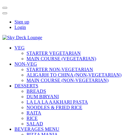
Sign up
Login
VEG
STARTER VEGETARIAN
MAIN COURSE (VEGETARIAN)
NON-VEG
STARTER NON-VEGETARIAN
ALIGARH TO CHINA (NON-VEGETARIAN)
MAIN COURSE (NON-VEGETARIAN)
DESSERTS
BREADS
DUM BIRYANI
LA LA LA AAKHARI PASTA
NOODLES & FRIED RICE
RAITA
RICE
SALAD
BEVERAGES MENU
PIZZA MANIA