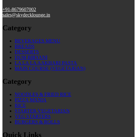
+91-
8679607002
sales@skydecklounge.in
Category
BEVERAGES MENU
BREADS
DESSERTS
DUM BIRYANI
LA LA LA AAKHARI PASTA
MAIN COURSE (VEGETARIAN)
Category
NOODLES & FRIED RICE
PIZZA MANIA
RICE
STARTER VEGETARIAN
VEG STARTERS
BURGERS & ROLLS
Quick Links