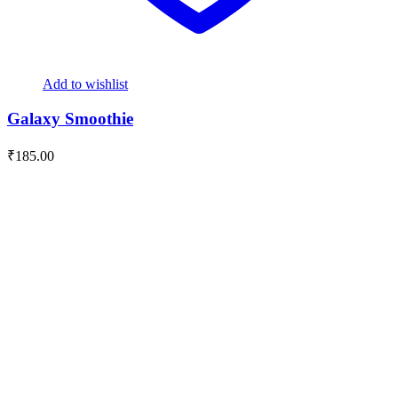
Add to wishlist
Galaxy Smoothie
₹
185.00