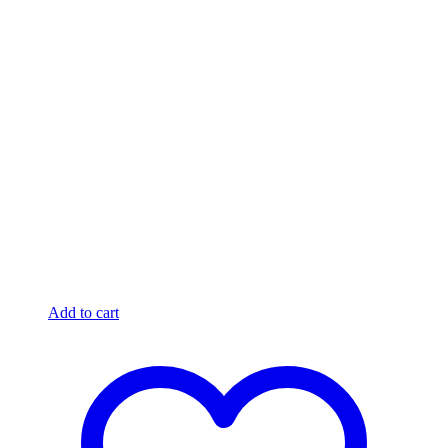
Add to cart