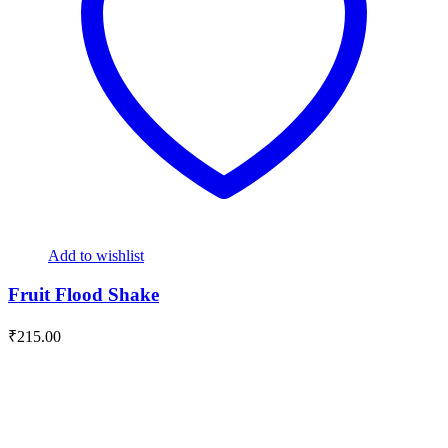
Add to wishlist
Fruit Flood Shake
₹
215.00