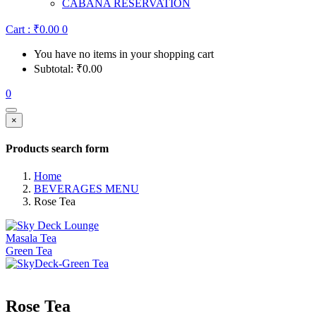
CABANA RESERVATION
Cart :
₹
0.00
0
You have no items in your shopping cart
Subtotal:
₹
0.00
0
×
Products search form
Home
BEVERAGES MENU
Rose Tea
Masala Tea
Green Tea
Rose Tea