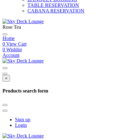
TABLE RESERVATION
CABANA RESERVATION
Rose Tea
Home
0
View Cart
0
Wishlist
Account
×
Products search form
Sign up
Login