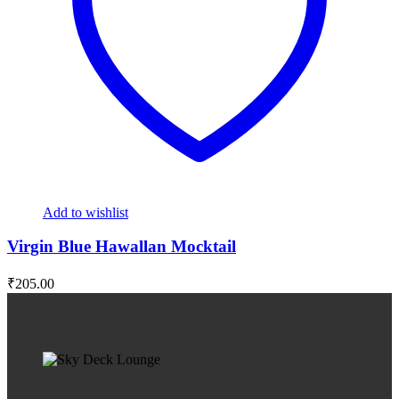
Add to wishlist
Virgin Blue Hawallan Mocktail
₹
205.00