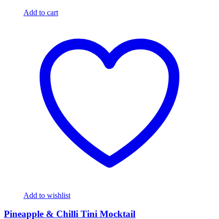
Add to cart
Add to wishlist
Pineapple & Chilli Tini Mocktail