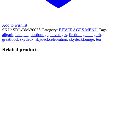
Add to wishlist
SKU:
SDL-BM-20035
Category:
BEVERAGES MENU
Tags:
aligarh
,
banquet
,
bestlounge
,
beverages
,
firstloungeinaligarh
,
greatfood
,
skydeck
,
skydeckcelebration
,
skydecklounge
,
tea
Related products