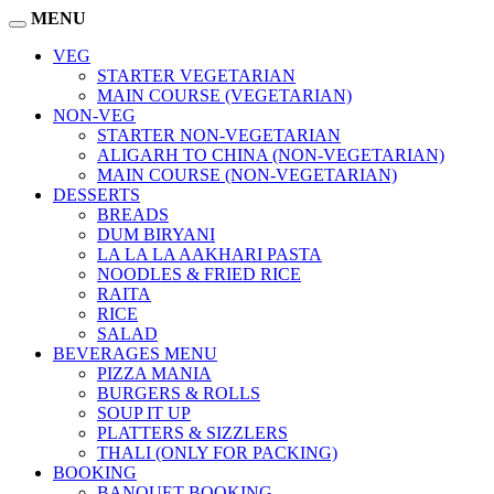
MENU
VEG
STARTER VEGETARIAN
MAIN COURSE (VEGETARIAN)
NON-VEG
STARTER NON-VEGETARIAN
ALIGARH TO CHINA (NON-VEGETARIAN)
MAIN COURSE (NON-VEGETARIAN)
DESSERTS
BREADS
DUM BIRYANI
LA LA LA AAKHARI PASTA
NOODLES & FRIED RICE
RAITA
RICE
SALAD
BEVERAGES MENU
PIZZA MANIA
BURGERS & ROLLS
SOUP IT UP
PLATTERS & SIZZLERS
THALI (ONLY FOR PACKING)
BOOKING
BANQUET BOOKING