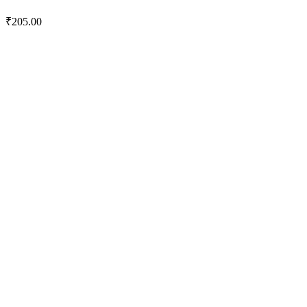
₹
205.00