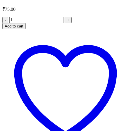
₹
75.00
Rose
Tea
Add to cart
quantity