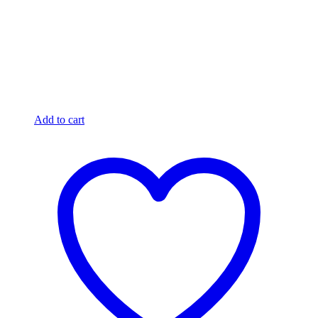
Add to cart