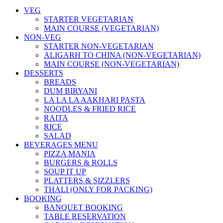
VEG
STARTER VEGETARIAN
MAIN COURSE (VEGETARIAN)
NON-VEG
STARTER NON-VEGETARIAN
ALIGARH TO CHINA (NON-VEGETARIAN)
MAIN COURSE (NON-VEGETARIAN)
DESSERTS
BREADS
DUM BIRYANI
LA LA LA AAKHARI PASTA
NOODLES & FRIED RICE
RAITA
RICE
SALAD
BEVERAGES MENU
PIZZA MANIA
BURGERS & ROLLS
SOUP IT UP
PLATTERS & SIZZLERS
THALI (ONLY FOR PACKING)
BOOKING
BANQUET BOOKING
TABLE RESERVATION