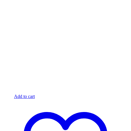
Add to cart