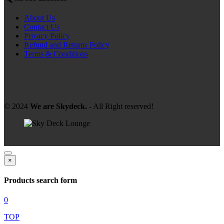
About Us
Contact Us
Privacy Policy
Refund and Returns Policy
Terms & Conditions
© 2024
We are Skydeck.
- All Right reserved!
×
Products search form
0
TOP