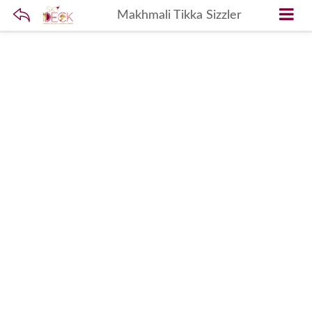
Makhmali Tikka Sizzler