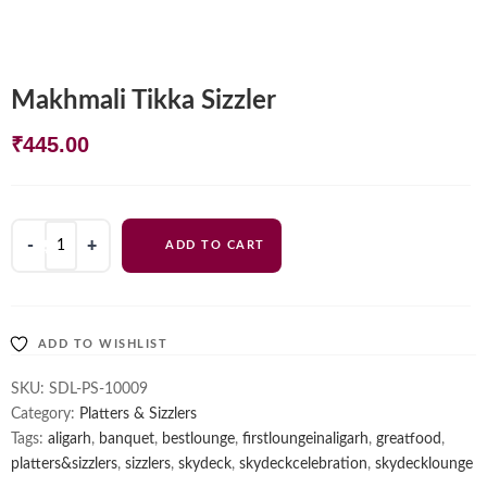
Makhmali Tikka Sizzler
₹
445.00
Makhmali
ADD TO CART
Tikka
Sizzler
quantity
ADD TO WISHLIST
SKU:
SDL-PS-10009
Category:
Platters & Sizzlers
Tags:
aligarh
,
banquet
,
bestlounge
,
firstloungeinaligarh
,
greatfood
,
platters&sizzlers
,
sizzlers
,
skydeck
,
skydeckcelebration
,
skydecklounge