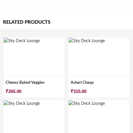
RELATED PRODUCTS
Cheesy Baked Veggies
Achari Chaap
₹
265.00
₹
315.00