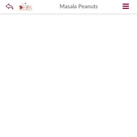
Masala Peanuts