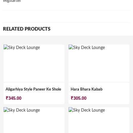
vegstarter
RELATED PRODUCTS
Aligarhiya Style Paneer Ke Shole
Hara Bhara Kabab
₹
345.00
₹
305.00