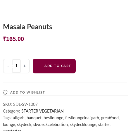
Masala Peanuts
₹
165.00
Masala
ADD TO CART
Peanuts
quantity
ADD TO WISHLIST
SKU:
SDL-SV-1007
Category:
STARTER VEGETARIAN
Tags:
aligarh
,
banquet
,
bestlounge
,
firstloungeinaligarh
,
greatfood
,
lounge
,
skydeck
,
skydeckcelebration
,
skydecklounge
,
starter
,