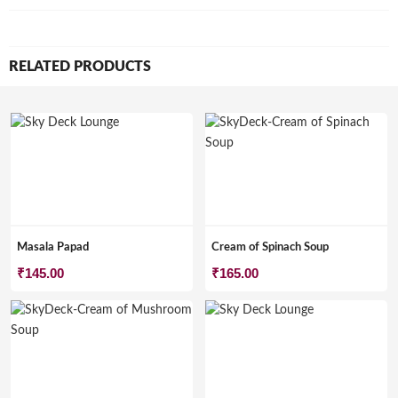
RELATED PRODUCTS
Masala Papad
Cream of Spinach Soup
₹
145.00
₹
165.00