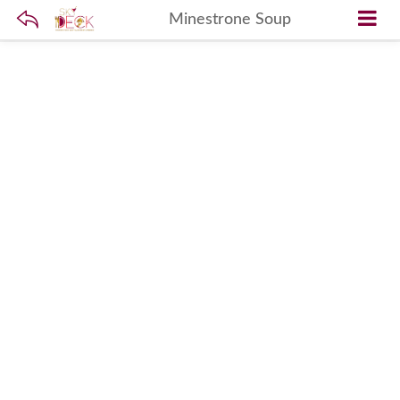
Minestrone Soup