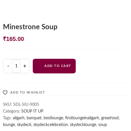
Minestrone Soup
₹
165.00
Minestrone
ADD TO CART
Soup
quantity
ADD TO WISHLIST
SKU:
SDL-SIU-9005
Category:
SOUP IT UP
Tags:
aligarh
,
banquet
,
bestlounge
,
firstloungeinaligarh
,
greatfood
,
lounge
,
skydeck
,
skydeckcelebration
,
skydecklounge
,
soup