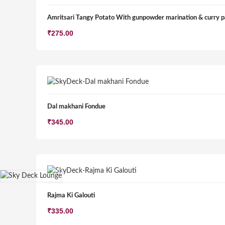
Amritsari Tangy Potato With gunpowder marination & curry p
₹
275.00
Dal makhani Fondue
₹
345.00
Rajma Ki Galouti
₹
335.00