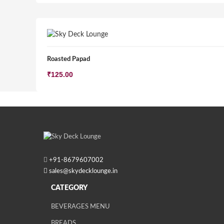
Roasted Papad
₹
125.00
+91-
8679607002
sales@skydecklounge.in
CATEGORY
BEVERAGES MENU
BREADS