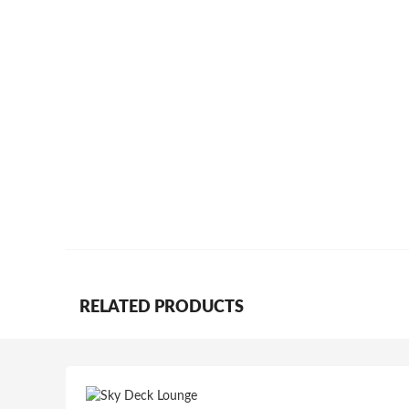
RELATED PRODUCTS