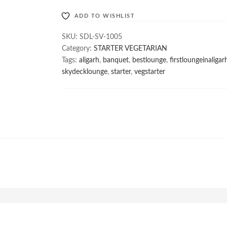
ADD TO WISHLIST
SKU:
SDL-SV-1005
Category:
STARTER VEGETARIAN
Tags:
aligarh
,
banquet
,
bestlounge
,
firstloungeinaligar
skydecklounge
,
starter
,
vegstarter