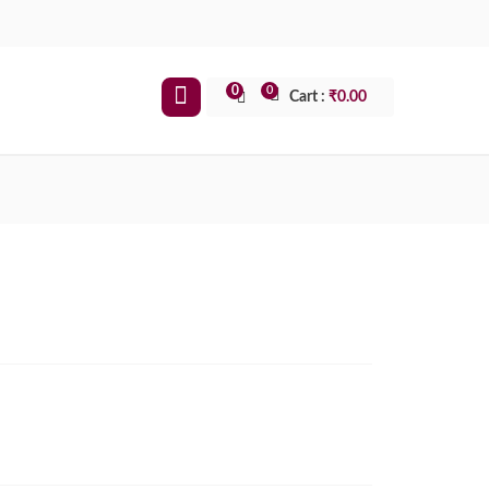
0
0
Cart :
₹
0.00