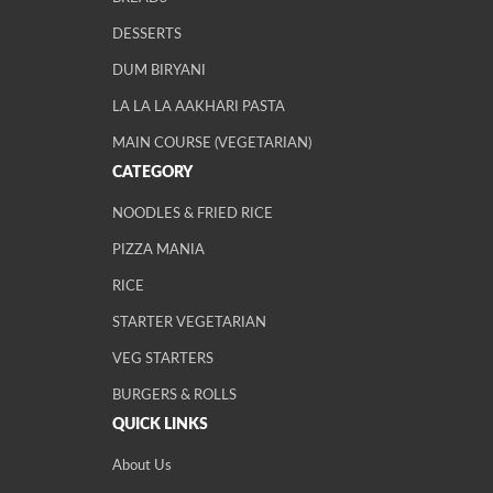
DESSERTS
DUM BIRYANI
LA LA LA AAKHARI PASTA
MAIN COURSE (VEGETARIAN)
CATEGORY
NOODLES & FRIED RICE
PIZZA MANIA
RICE
STARTER VEGETARIAN
VEG STARTERS
BURGERS & ROLLS
QUICK LINKS
About Us