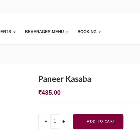
SERTS
BEVERAGES MENU
BOOKING
Paneer Kasaba
₹
435.00
Paneer
ADD TO CART
Kasaba
quantity