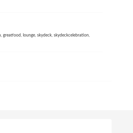
h
,
greatfood
,
lounge
,
skydeck
,
skydeckcelebration
,