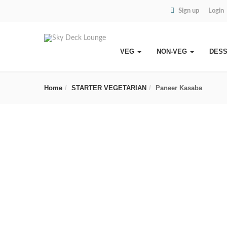
Sign up
Login
VEG
NON-VEG
DES
Home
STARTER VEGETARIAN
Paneer Kasaba