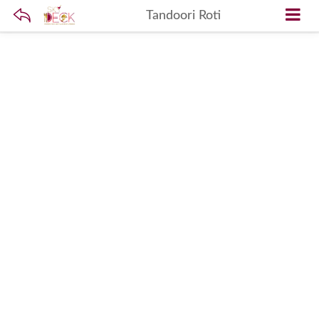
Tandoori Roti