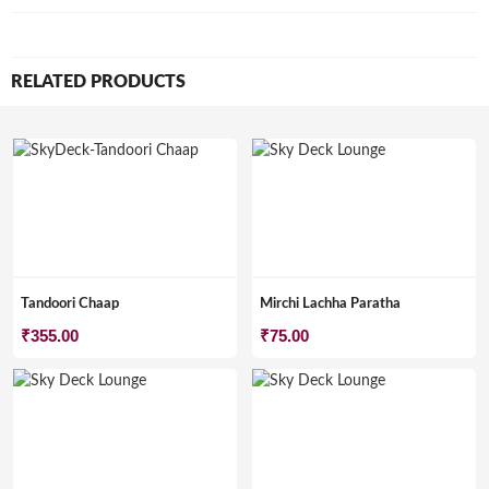
RELATED PRODUCTS
Tandoori Chaap
Mirchi Lachha Paratha
₹
355.00
₹
75.00