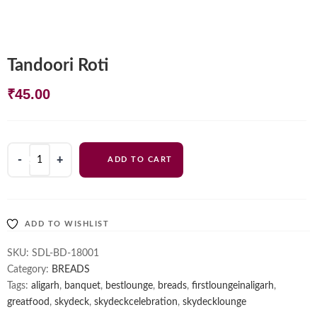
Tandoori Roti
₹
45.00
Tandoori
ADD TO CART
Roti
quantity
ADD TO WISHLIST
SKU:
SDL-BD-18001
Category:
BREADS
Tags:
aligarh
,
banquet
,
bestlounge
,
breads
,
firstloungeinaligarh
,
greatfood
,
skydeck
,
skydeckcelebration
,
skydecklounge