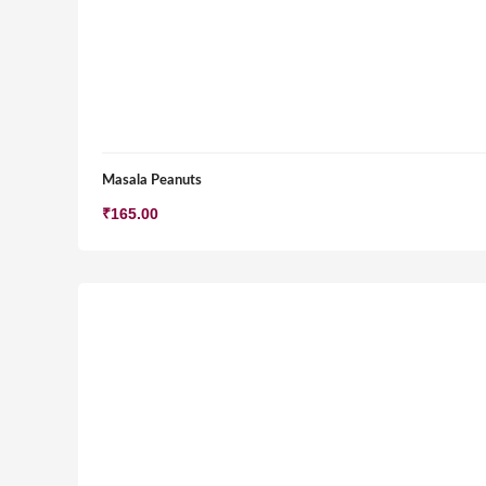
Masala Peanuts
₹
165.00