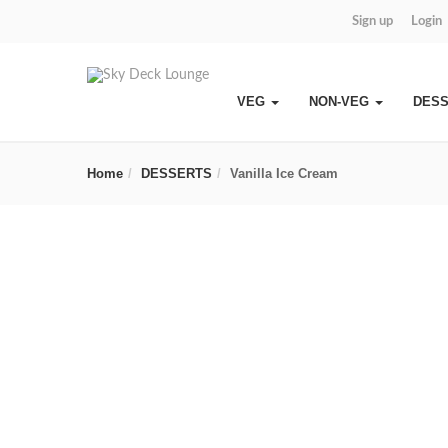
Sign up
Login
VEG
NON-VEG
DES
Home
DESSERTS
Vanilla Ice Cream