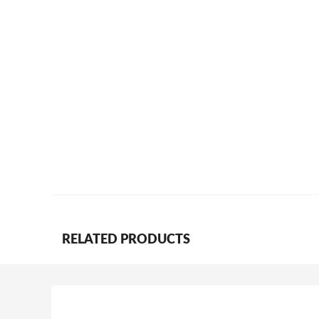
RELATED PRODUCTS