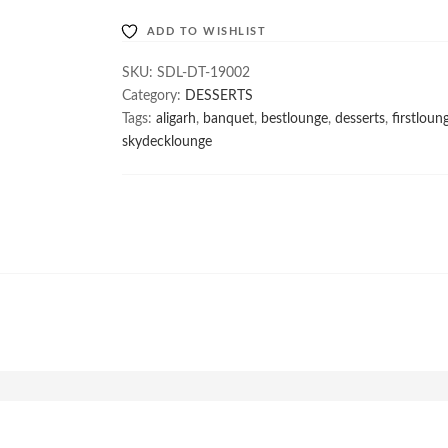
ADD TO WISHLIST
SKU:
SDL-DT-19002
Category:
DESSERTS
Tags:
aligarh
,
banquet
,
bestlounge
,
desserts
,
firstloun
skydecklounge