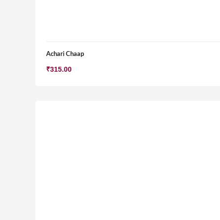
Achari Chaap
₹
315.00