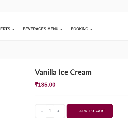
SERTS
BEVERAGES MENU
BOOKING
Vanilla Ice Cream
₹
135.00
Vanilla
ADD TO CART
Ice
Cream
quantity