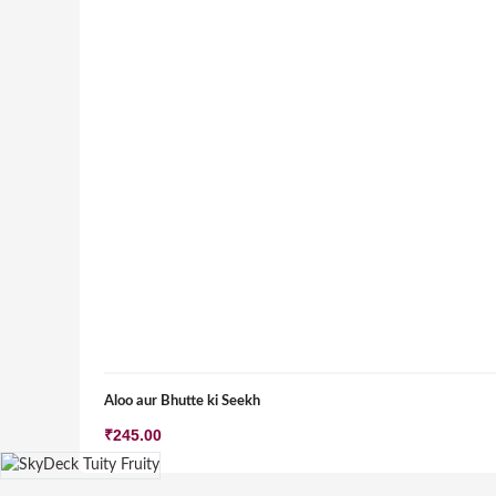
Aloo aur Bhutte ki Seekh
₹
245.00