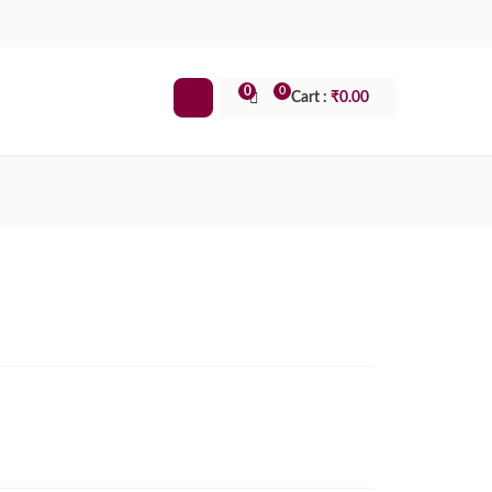
0
0
Cart :
₹
0.00