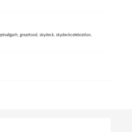
geinaligarh
,
greatfood
,
skydeck
,
skydeckcelebration
,