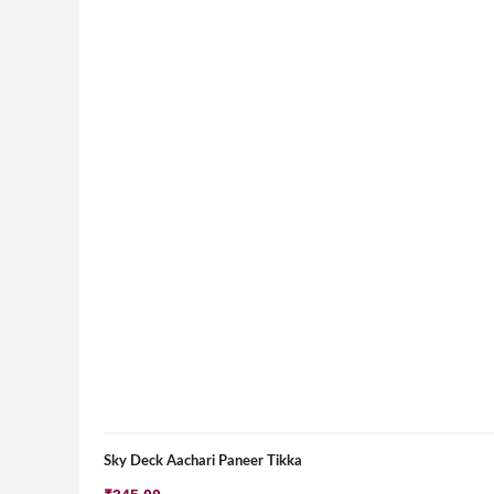
Sky Deck Aachari Paneer Tikka