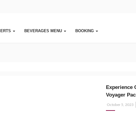
SERTS
BEVERAGES MENU
BOOKING
Experience 
Voyager Pac
Posted
October 5, 2023
on