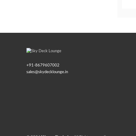
+91-
8679607002
sales@skydecklounge.in