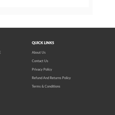
QUICK LINKS
E
About Us
Contact Us
Privacy Policy
Refund And Returns Policy
Terms & Conditions