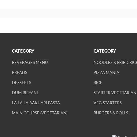
CATEGORY
CATEGORY
BEVERAGES MENU
NOODLES & FRIED RIC
BREADS
PIZZA MANIA
DESSERTS
RICE
DUM BIRYANI
STARTER VEGETARIAN
LA LA LA AAKHARI PASTA
VEG STARTERS
MAIN COURSE (VEGETARIAN)
BURGERS & ROLLS