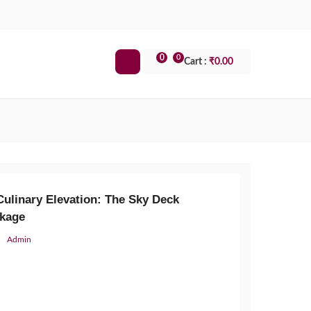
0
0
Cart :
₹
0.00
Culinary Elevation: The Sky Deck
kage
Admin