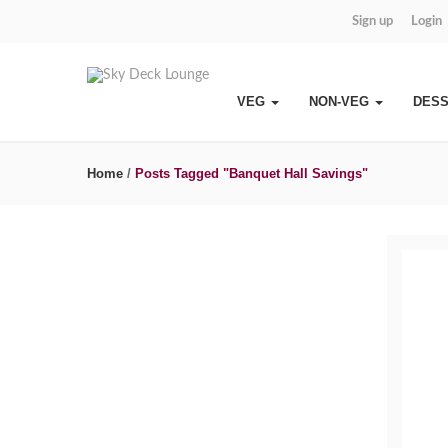
Sign up
Login
VEG
NON-VEG
DES
Home
/
Posts Tagged "Banquet Hall Savings"