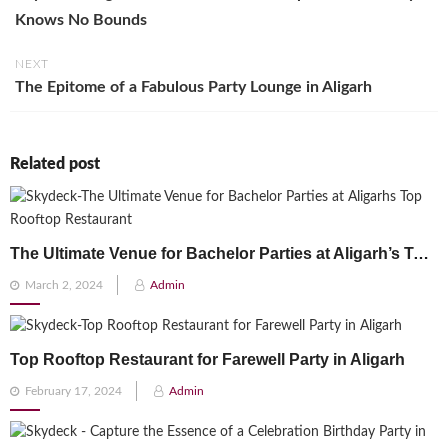
Knows No Bounds
NEXT
The Epitome of a Fabulous Party Lounge in Aligarh
Related post
The Ultimate Venue for Bachelor Parties at Aligarh’s Top Rooftop Restaurant
Posted
March 2, 2024
Admin
on
Top Rooftop Restaurant for Farewell Party in Aligarh
Posted
February 17, 2024
Admin
on