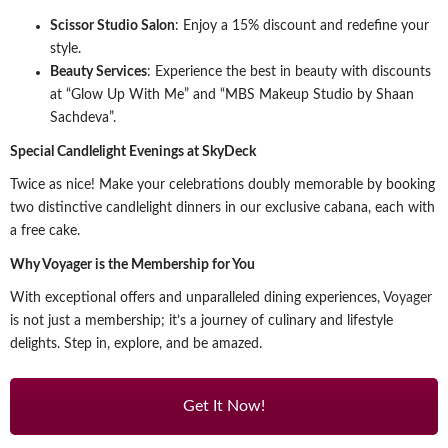
Scissor Studio Salon
: Enjoy a 15% discount and redefine your
style.
Beauty Services
: Experience the best in beauty with discounts
at “Glow Up With Me” and “MBS Makeup Studio by Shaan
Sachdeva”.
Special Candlelight Evenings at SkyDeck
Twice as nice! Make your celebrations doubly memorable by booking
two distinctive candlelight dinners in our exclusive cabana, each with
a free cake.
Why Voyager is the Membership for You
With exceptional offers and unparalleled dining experiences,
Voyager
is not just a membership; it’s a journey of culinary and lifestyle
delights. Step in, explore, and be amazed.
Get It Now!