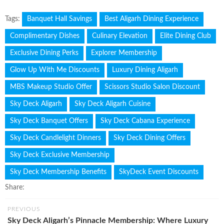
Tags:
Banquet Hall Savings
Best Aligarh Dining Experience
Complimentary Dishes
Culinary Elevation
Elite Dining Club
Exclusive Dining Perks
Explorer Membership
Glow Up With Me Discounts
Luxury Dining Aligarh
MBS Makeup Studio Offer
Scissors Studio Salon Discount
Sky Deck Aligarh
Sky Deck Aligarh Cuisine
Sky Deck Banquet Offers
Sky Deck Cabana Experience
Sky Deck Candlelight Dinners
Sky Deck Dining Offers
Sky Deck Exclusive Membership
Sky Deck Membership Benefits
SkyDeck Event Discounts
Share:
PREVIOUS
Sky Deck Aligarh’s Pinnacle Membership: Where Luxury