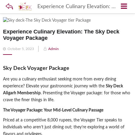
Experience Culinary Elevation: The Sky Deck Voyager Package
Experience Culinary Elevation: The Sky Deck
Voyager Package
Posted
October 5, 2023
Admin
on
Sky Deck Voyager Package
Are you a culinary enthusiast seeking more from every dining
experience? Elevate your gastronomic journey with the
Sky Deck
Aligarh Membership
. Presenting the Voyager package: for those who
crave the finer things in life.
The Voyager Package: Your Mid-Level Culinary Passage
Priced at a competitive 8,000 rupees, the Voyager Tier speaks to
individuals who aren’t just dining out; they’re exploring a world of
flavors and privileges.