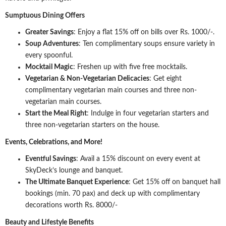
Sumptuous Dining Offers
Greater Savings
: Enjoy a flat 15% off on bills over Rs. 1000/-.
Soup Adventures
: Ten complimentary soups ensure variety in
every spoonful.
Mocktail Magic
: Freshen up with five free mocktails.
Vegetarian & Non-Vegetarian Delicacies
: Get eight
complimentary vegetarian main courses and three non-
vegetarian main courses.
Start the Meal Right
: Indulge in four vegetarian starters and
three non-vegetarian starters on the house.
Events, Celebrations, and More!
Eventful Savings
: Avail a 15% discount on every event at
SkyDeck’s lounge and banquet.
The Ultimate Banquet Experience
: Get 15% off on banquet hall
bookings (min. 70 pax) and deck up with complimentary
decorations worth Rs. 8000/-
Beauty and Lifestyle Benefits