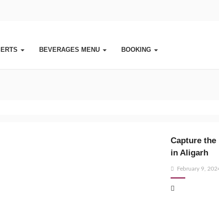
SERTS
BEVERAGES MENU
BOOKING
Capture the 
in Aligarh
Posted
February 9, 202
on