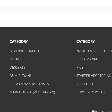
CATEGORY
CATEGORY
BEVERAGES MENU
NOODLES & FRIED RIC
BREADS
PIZZA MANIA
DESSERTS
RICE
DUM BIRYANI
STARTER VEGETARIAN
LA LA LA AAKHARI PASTA
VEG STARTERS
MAIN COURSE (VEGETARIAN)
BURGERS & ROLLS