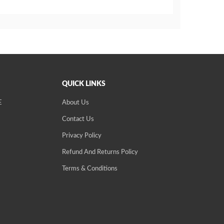
QUICK LINKS
E
About Us
Contact Us
Privacy Policy
Refund And Returns Policy
Terms & Conditions