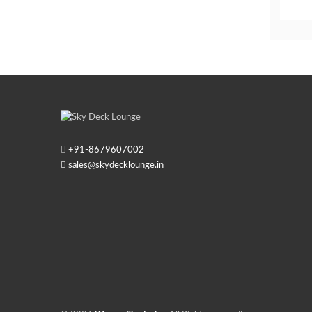
+91-
8679607002
sales@skydecklounge.in