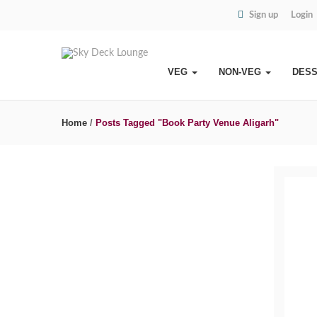
Sign up
Login
VEG
NON-VEG
DES
Home
/
Posts Tagged "Book Party Venue Aligarh"