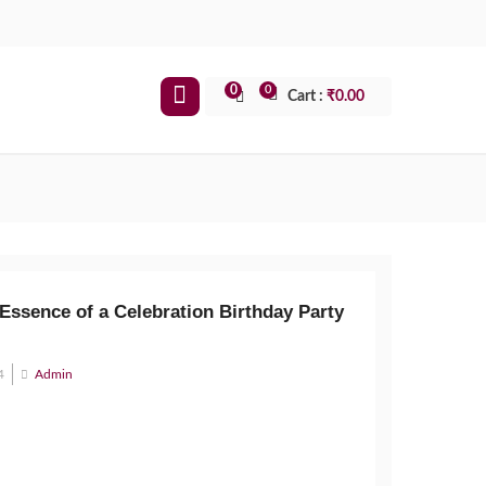
0
0
Cart :
₹
0.00
Essence of a Celebration Birthday Party
4
Admin