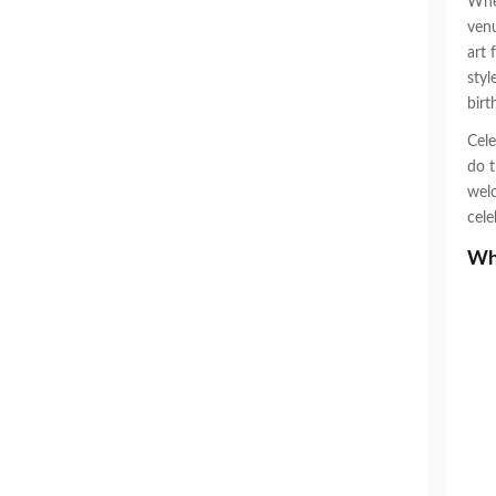
When
venu
art 
styl
birt
Cele
do t
welc
cele
Why