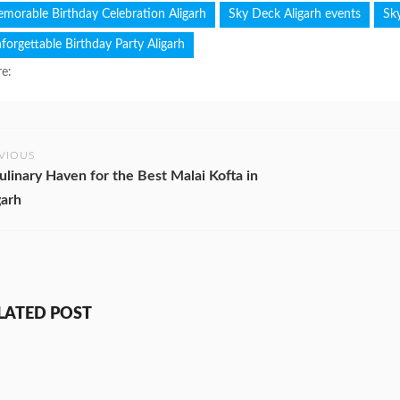
morable Birthday Celebration Aligarh
Sky Deck Aligarh events
Sk
forgettable Birthday Party Aligarh
e:
VIOUS
ulinary Haven for the Best Malai Kofta in
garh
LATED POST