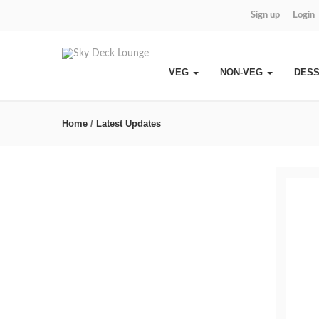
Sign up
Login
VEG
NON-VEG
DES
Home
/
Latest Updates