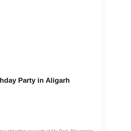
hday Party in Aligarh