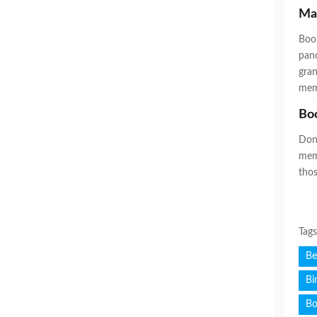
Ma
Book
pano
gran
memo
Boo
Don’
memo
thos
Tag
Be
Bi
Bo