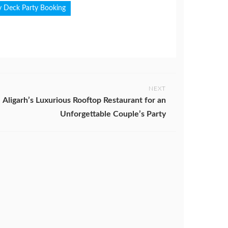
y Deck Party Booking
NEXT
Aligarh’s Luxurious Rooftop Restaurant for an
Unforgettable Couple’s Party