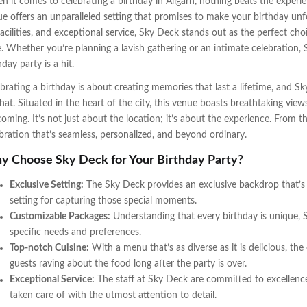
 it comes to celebrating a birthday in Aligarh, nothing beats the experi
e offers an unparalleled setting that promises to make your birthday unfo
facilities, and exceptional service, Sky Deck stands out as the perfect choi
e. Whether you’re planning a lavish gathering or an intimate celebration, 
hday party is a hit.
brating a birthday is about creating memories that last a lifetime, and Sk
hat. Situated in the heart of the city, this venue boasts breathtaking view
oming. It’s not just about the location; it’s about the experience. From
bration that’s seamless, personalized, and beyond ordinary.
 Choose Sky Deck for Your Birthday Party?
Exclusive Setting:
The Sky Deck provides an exclusive backdrop that’s 
setting for capturing those special moments.
Customizable Packages:
Understanding that every birthday is unique, 
specific needs and preferences.
Top-notch Cuisine:
With a menu that’s as diverse as it is delicious, the
guests raving about the food long after the party is over.
Exceptional Service:
The staff at Sky Deck are committed to excellence,
taken care of with the utmost attention to detail.