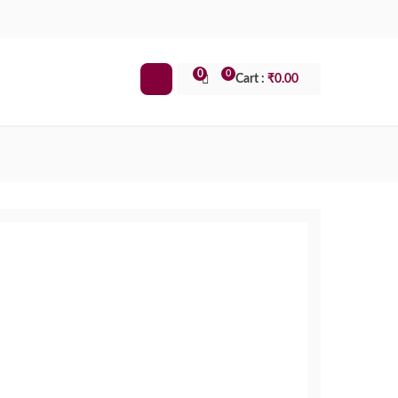
0
0
Cart :
₹
0.00