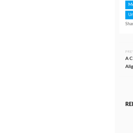
Me
Un
Shar
PRE
A C
Ali
RE