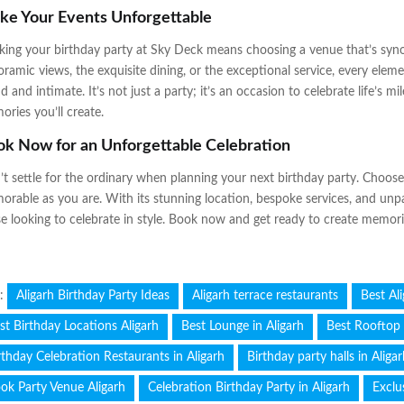
ke Your Events Unforgettable
ing your birthday party at Sky Deck means choosing a venue that’s syn
ramic views, the exquisite dining, or the exceptional service, every elem
d and intimate. It’s not just a party; it’s an occasion to celebrate life’s m
ries you’ll create.
k Now for an Unforgettable Celebration
t settle for the ordinary when planning your next birthday party. Choos
rable as you are. With its stunning location, bespoke services, and unpa
e looking to celebrate in style. Book now and get ready to create memories 
s:
Aligarh Birthday Party Ideas
Aligarh terrace restaurants
Best Al
st Birthday Locations Aligarh
Best Lounge in Aligarh
Best Rooftop 
rthday Celebration Restaurants in Aligarh
Birthday party halls in Aliga
ok Party Venue Aligarh
Celebration Birthday Party in Aligarh
Exclu