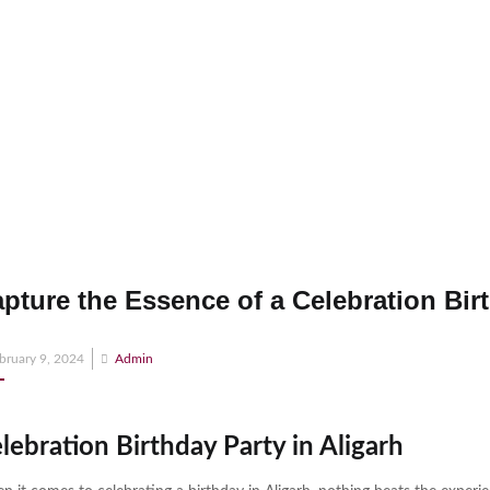
pture the Essence of a Celebration Birt
osted
bruary 9, 2024
Admin
n
lebration Birthday Party in Aligarh