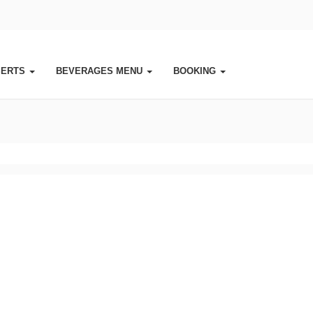
SERTS
BEVERAGES MENU
BOOKING