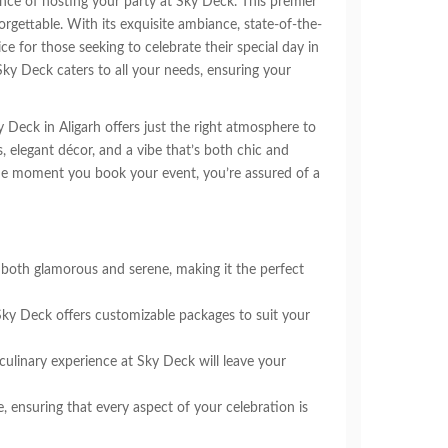
ence of hosting your party at Sky Deck. This premier
rgettable. With its exquisite ambiance, state-of-the-
ce for those seeking to celebrate their special day in
Sky Deck caters to all your needs, ensuring your
y Deck in Aligarh offers just the right atmosphere to
s, elegant décor, and a vibe that’s both chic and
 the moment you book your event, you’re assured of a
both glamorous and serene, making it the perfect
Sky Deck offers customizable packages to suit your
 culinary experience at Sky Deck will leave your
 ensuring that every aspect of your celebration is