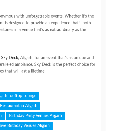
onymous with unforgettable events. Whether it’s the
ent is designed to provide an experience that’s both
ilestones in a venue that’s as extraordinary as the
e
Sky Deck
, Aligarh, for an event that’s as unique and
ralleled ambiance, Sky Deck is the perfect choice for
that will last a lifetime.
igarh rooftop Lounge
Restaurant in Aligarh
rh
Birthday Party Venues Aligarh
sive Birthday Venues Aligarh