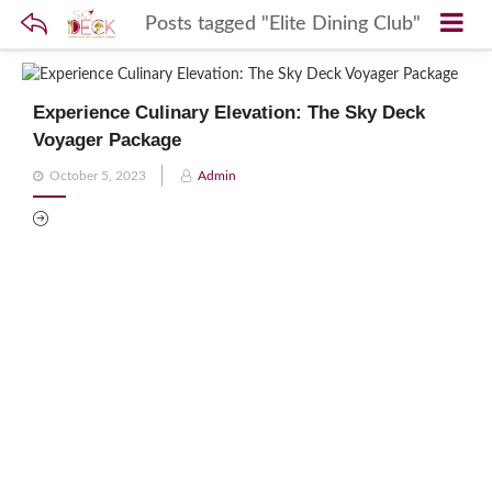
Posts tagged "Elite Dining Club"
Experience Culinary Elevation: The Sky Deck
Voyager Package
Posted
October 5, 2023
Admin
on