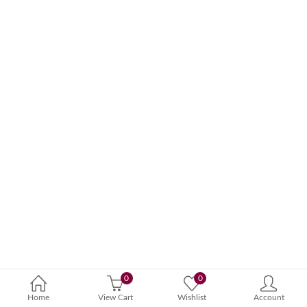
0
0
Home
View Cart
Wishlist
Account