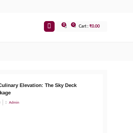
0
0
Cart :
₹
0.00
Culinary Elevation: The Sky Deck
kage
3
Admin