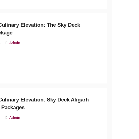
Culinary Elevation: The Sky Deck
ckage
3
Admin
ulinary Elevation: Sky Deck Aligarh
 Packages
3
Admin