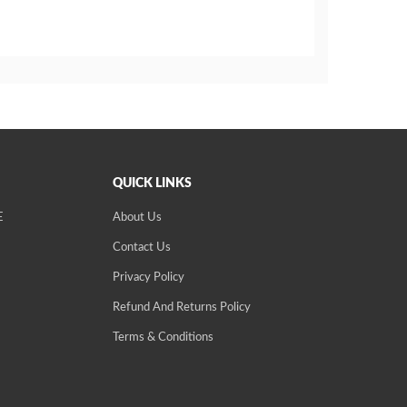
QUICK LINKS
E
About Us
Contact Us
Privacy Policy
Refund And Returns Policy
Terms & Conditions