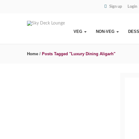
Sign up
Login
VEG
NON-VEG
DES
Home
/
Posts Tagged "Luxury Dining Aligarh"