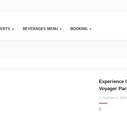
SERTS
BEVERAGES MENU
BOOKING
Experience 
Voyager Pac
Posted
October 5, 202
on