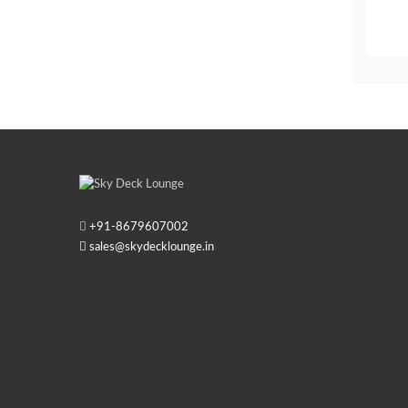
+91-
8679607002
sales@skydecklounge.in