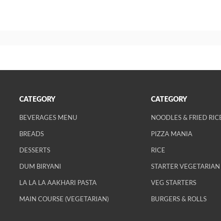
CATEGORY
CATEGORY
BEVERAGES MENU
NOODLES & FRIED RIC
BREADS
PIZZA MANIA
DESSERTS
RICE
DUM BIRYANI
STARTER VEGETARIAN
LA LA LA AAKHARI PASTA
VEG STARTERS
MAIN COURSE (VEGETARIAN)
BURGERS & ROLLS