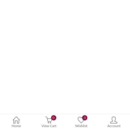
0
0
Home
View Cart
Wishlist
Account