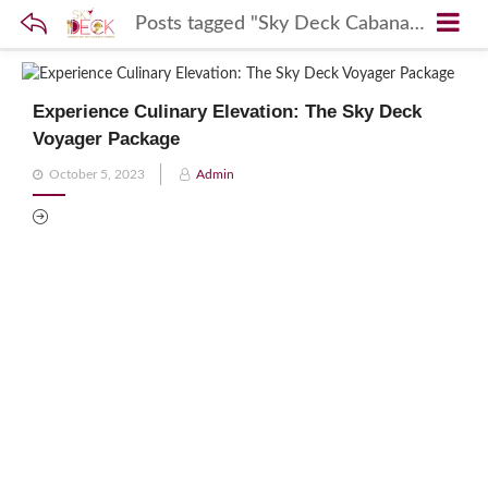
Posts tagged "Sky Deck Cabana Experience"
Experience Culinary Elevation: The Sky Deck
Voyager Package
Posted
October 5, 2023
Admin
on