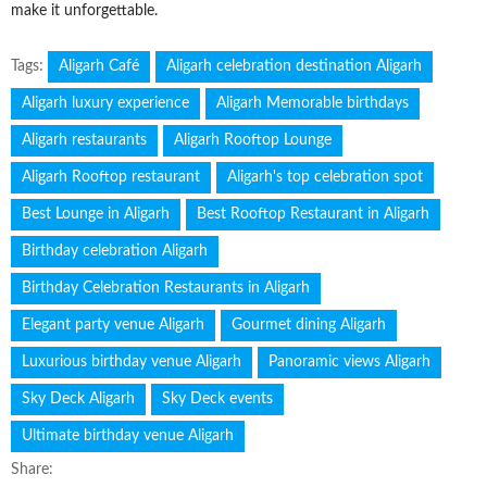
make it unforgettable.
Tags:
Aligarh Café
Aligarh celebration destination Aligarh
Aligarh luxury experience
Aligarh Memorable birthdays
Aligarh restaurants
Aligarh Rooftop Lounge
Aligarh Rooftop restaurant
Aligarh's top celebration spot
Best Lounge in Aligarh
Best Rooftop Restaurant in Aligarh
Birthday celebration Aligarh
Birthday Celebration Restaurants in Aligarh
Elegant party venue Aligarh
Gourmet dining Aligarh
Luxurious birthday venue Aligarh
Panoramic views Aligarh
Sky Deck Aligarh
Sky Deck events
Ultimate birthday venue Aligarh
Share: