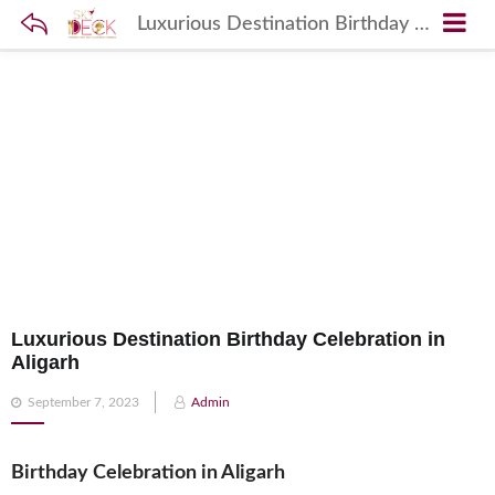
Luxurious Destination Birthday Celebration in Aligarh
Luxurious Destination Birthday Celebration in
Aligarh
Posted
September 7, 2023
Admin
on
Birthday Celebration in Aligarh