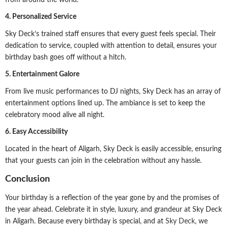
4. Personalized Service
Sky Deck’s trained staff ensures that every guest feels special. Their
dedication to service, coupled with attention to detail, ensures your
birthday bash goes off without a hitch.
5. Entertainment Galore
From live music performances to DJ nights, Sky Deck has an array of
entertainment options lined up. The ambiance is set to keep the
celebratory mood alive all night.
6. Easy Accessibility
Located in the heart of Aligarh, Sky Deck is easily accessible, ensuring
that your guests can join in the celebration without any hassle.
Conclusion
Your birthday is a reflection of the year gone by and the promises of
the year ahead. Celebrate it in style, luxury, and grandeur at Sky Deck
in Aligarh. Because every birthday is special, and at
Sky Deck
, we