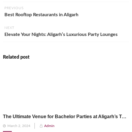
PREVIOUS
Best Rooftop Restaurants in Aligarh
NEXT
Elevate Your Nights: Aligarh’s Luxurious Party Lounges
Related post
The Ultimate Venue for Bachelor Parties at Aligarh’s Top Rooftop Restaurant
Posted
March 2, 2024
Admin
on