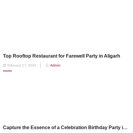
Top Rooftop Restaurant for Farewell Party in Aligarh
Posted
February 17, 2024
Admin
on
Capture the Essence of a Celebration Birthday Party in Aligarh