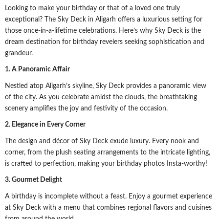
Looking to make your birthday or that of a loved one truly
exceptional? The Sky Deck in Aligarh offers a luxurious setting for
those once-in-a-lifetime celebrations. Here’s why Sky Deck is the
dream destination for birthday revelers seeking sophistication and
grandeur.
1. A Panoramic Affair
Nestled atop Aligarh’s skyline, Sky Deck provides a panoramic view
of the city. As you celebrate amidst the clouds, the breathtaking
scenery amplifies the joy and festivity of the occasion.
2. Elegance in Every Corner
The design and décor of Sky Deck exude luxury. Every nook and
corner, from the plush seating arrangements to the intricate lighting,
is crafted to perfection, making your birthday photos Insta-worthy!
3. Gourmet Delight
A birthday is incomplete without a feast. Enjoy a gourmet experience
at Sky Deck with a menu that combines regional flavors and cuisines
from around the world.