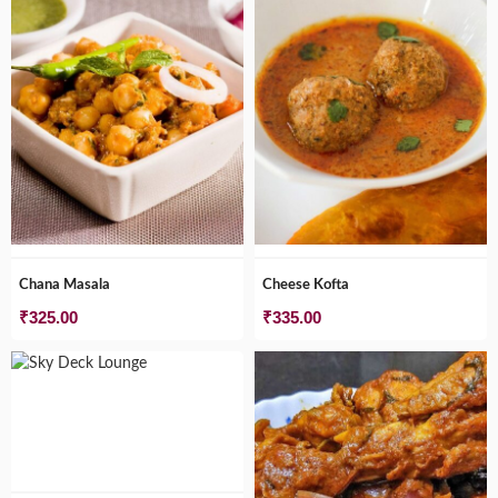
₹745.00
Chana Masala
Cheese Kofta
₹
325.00
₹
335.00