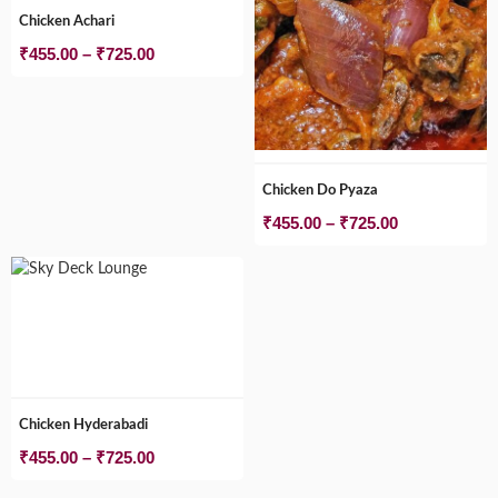
Chicken Achari
Price
₹
455.00
–
₹
725.00
range:
₹455.00
through
₹725.00
Chicken Do Pyaza
Price
₹
455.00
–
₹
725.00
range:
₹455.00
through
₹725.00
Chicken Hyderabadi
Price
₹
455.00
–
₹
725.00
range: