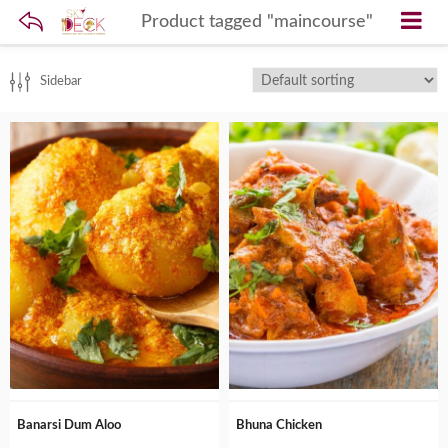
Product tagged "maincourse"
Sidebar
Banarsi Dum Aloo
Bhuna Chicken