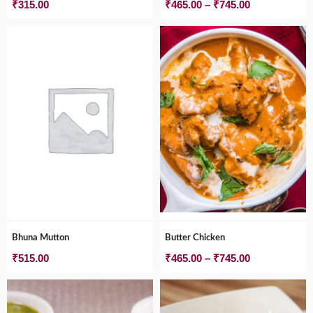
Price
₹
315.00
₹
465.00
–
₹
745.00
range:
₹465.00
through
₹745.00
Bhuna Mutton
Butter Chicken
Price
₹
515.00
₹
465.00
–
₹
745.00
range:
₹465.00
through