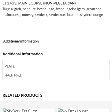
Category:
MAIN COURSE (NON-VEGETARIAN)
Tags:
aligarh
,
banquet
,
bestlounge
,
firstloungeinaligarh
,
greatfood
,
maincourse
,
nonveg
,
skydeck
,
skydeckcelebration
,
skydecklounge
Additional information
Additional Information
PLATE
HALF, FULL
RELATED PRODUCTS