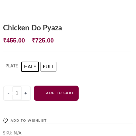
Chicken Do Pyaza
Price
₹
455.00
–
₹
725.00
range:
₹455.00
PLATE
HALF
FULL
through
₹725.00
Chicken
ADD TO CART
Do
Pyaza
quantity
ADD TO WISHLIST
SKU:
N/A