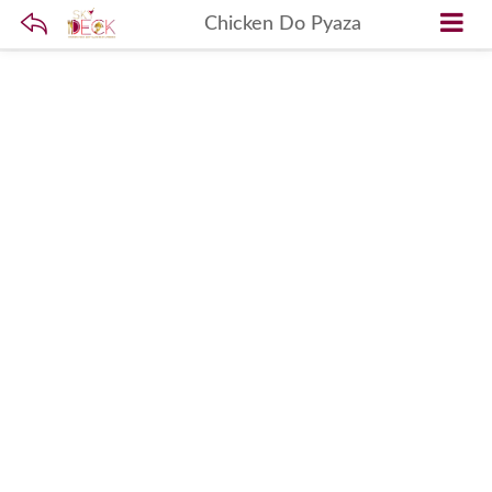
Chicken Do Pyaza