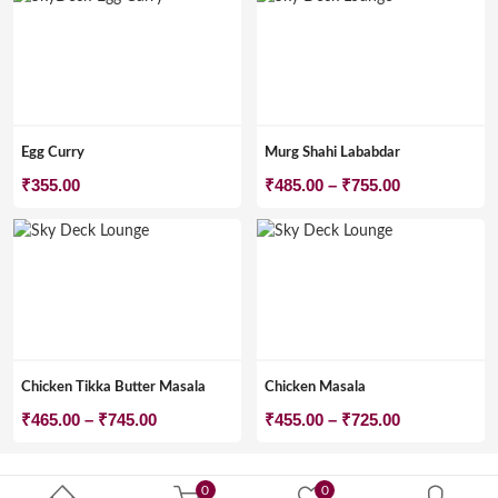
Egg Curry
Murg Shahi Lababdar
Price
₹
355.00
₹
485.00
–
₹
755.00
range:
₹485.00
through
₹755.00
Chicken Tikka Butter Masala
Chicken Masala
Price
Price
₹
465.00
–
₹
745.00
₹
455.00
–
₹
725.00
range:
range:
₹465.00
₹455.00
0
0