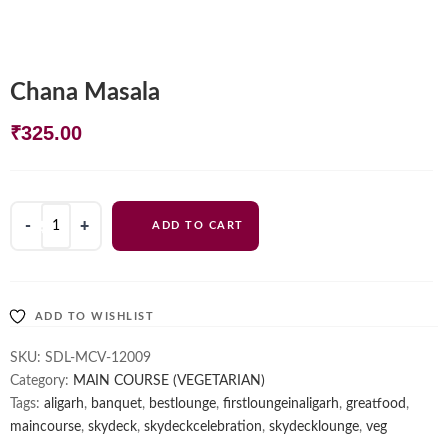
Chana Masala
₹
325.00
Chana
ADD TO CART
Masala
quantity
ADD TO WISHLIST
SKU:
SDL-MCV-12009
Category:
MAIN COURSE (VEGETARIAN)
Tags:
aligarh
,
banquet
,
bestlounge
,
firstloungeinaligarh
,
greatfood
,
maincourse
,
skydeck
,
skydeckcelebration
,
skydecklounge
,
veg