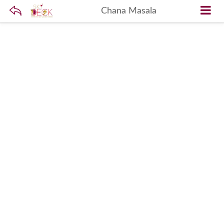
Chana Masala