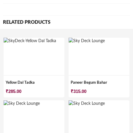
RELATED PRODUCTS
Yellow Dal Tadka
Paneer Begum Bahar
₹
285.00
₹
315.00