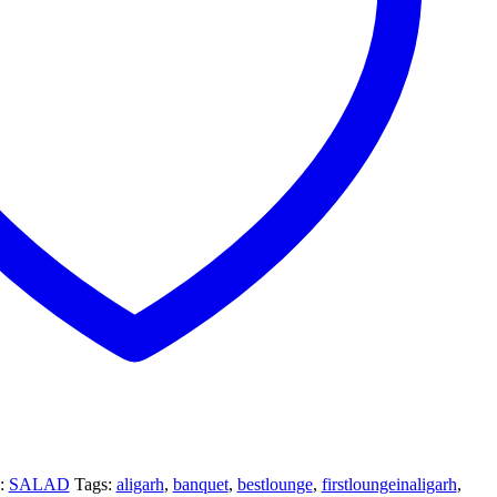
y:
SALAD
Tags:
aligarh
,
banquet
,
bestlounge
,
firstloungeinaligarh
,