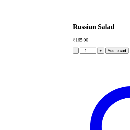
Russian Salad
₹
165.00
Russian
Add to cart
Salad
quantity