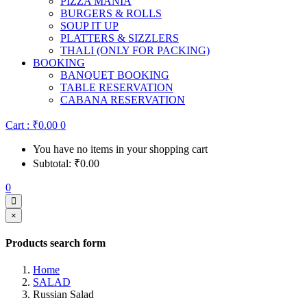
PIZZA MANIA
BURGERS & ROLLS
SOUP IT UP
PLATTERS & SIZZLERS
THALI (ONLY FOR PACKING)
BOOKING
BANQUET BOOKING
TABLE RESERVATION
CABANA RESERVATION
Cart :
₹
0.00
0
You have no items in your shopping cart
Subtotal:
₹
0.00
0
×
Products search form
Home
SALAD
Russian Salad