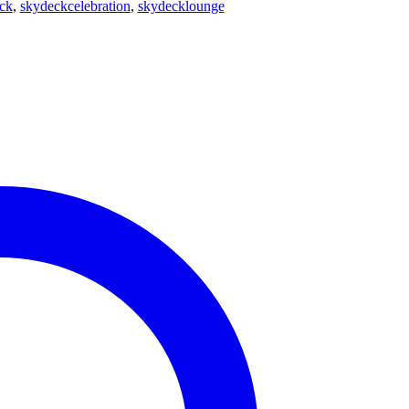
ck
,
skydeckcelebration
,
skydecklounge