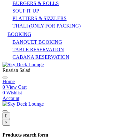
BURGERS & ROLLS
SOUP IT UP
PLATTERS & SIZZLERS
THALI (ONLY FOR PACKING)
BOOKING
BANQUET BOOKING
TABLE RESERVATION
CABANA RESERVATION
Russian Salad
Home
0
View Cart
0
Wishlist
Account
×
Products search form