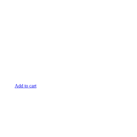
Add to cart