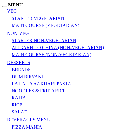
MENU
VEG
STARTER VEGETARIAN
MAIN COURSE (VEGETARIAN)
NON-VEG
STARTER NON-VEGETARIAN
ALIGARH TO CHINA (NON-VEGETARIAN)
MAIN COURSE (NON-VEGETARIAN)
DESSERTS
BREADS
DUM BIRYANI
LA LA LA AAKHARI PASTA
NOODLES & FRIED RICE
RAITA
RICE
SALAD
BEVERAGES MENU
PIZZA MANIA