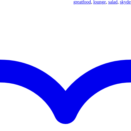
greatfood
,
lounge
,
salad
,
skyde