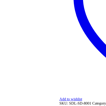
Add to wishlist
SKU:
SDL-SD-8001
Categor