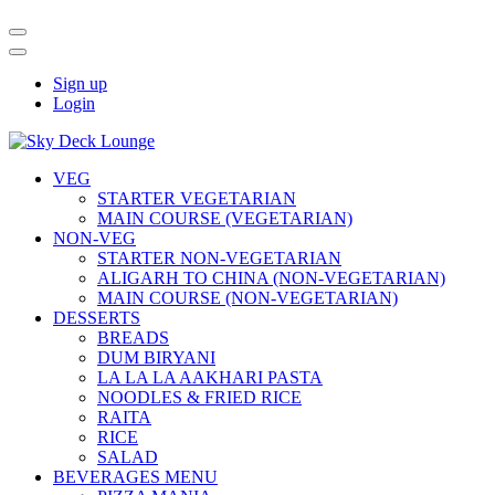
Sign up
Login
VEG
STARTER VEGETARIAN
MAIN COURSE (VEGETARIAN)
NON-VEG
STARTER NON-VEGETARIAN
ALIGARH TO CHINA (NON-VEGETARIAN)
MAIN COURSE (NON-VEGETARIAN)
DESSERTS
BREADS
DUM BIRYANI
LA LA LA AAKHARI PASTA
NOODLES & FRIED RICE
RAITA
RICE
SALAD
BEVERAGES MENU