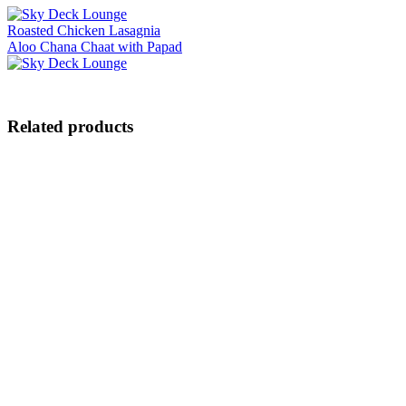
Roasted Chicken Lasagnia
Aloo Chana Chaat with Papad
Related products